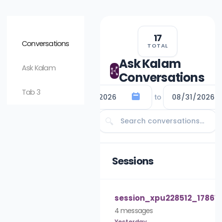
17
Conversations
TOTAL
Ask Kalam
Ask Kalam
Conversations
Tab 3
to
🔍
Sessions
Careers & HR Support
10:15 AM
session_xpu228512_178618
Hello! It looks like y
4 messages
for Careers and HR 
Yesterday