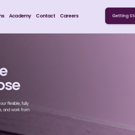
ns
Academy
Contact
Careers
Getting St
te
ose
r flexible, fully
e, and work from