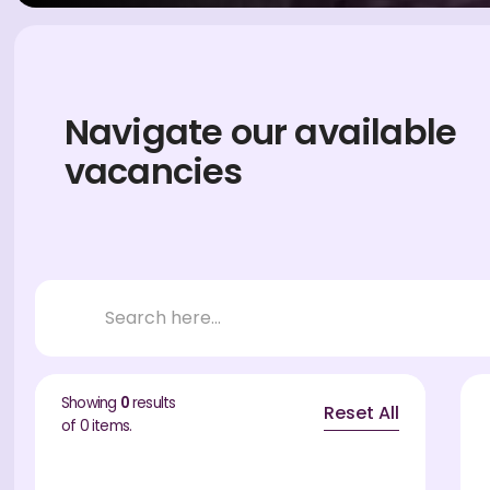
Navigate our available
vacancies
Showing
0
results
Reset All
of
0
items.