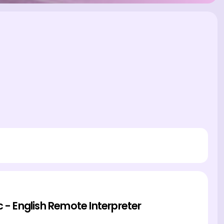
c - English Remote Interpreter