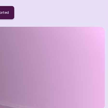
arted