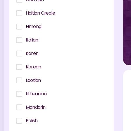
Haitian Creole
Hmong
Italian
Karen
Korean
Laotian
Lithuanian
Mandarin
Polish