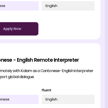
ese
English
Apply Now
nese - English Remote Interpreter
motely with Kalam as a Cantonese-English interpreter
ort global dialogue.
Fluent
onese
English