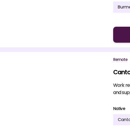
Burm
Remote
Canto
Work re
and supp
Native
Cant