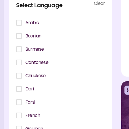
Clear
Select Language
Arabic
Bosnian
Burmese
Cantonese
Chuukese
Dari
Farsi
French
German