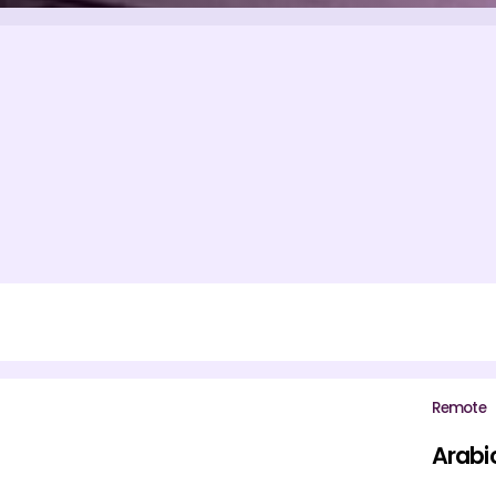
Remote
Arabi