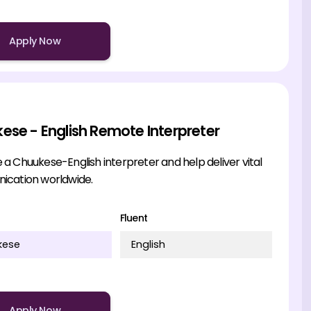
Apply Now
ese - English Remote Interpreter
 Chuukese-English interpreter and help deliver vital
cation worldwide.
Fluent
kese
English
Apply Now