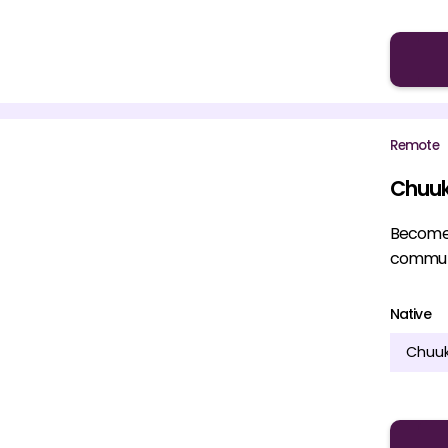
Remote
Chuuk
Become a
communi
Native
Chuu