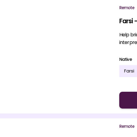
Remote
Farsi 
Help br
interpre
Native
Farsi
Remote