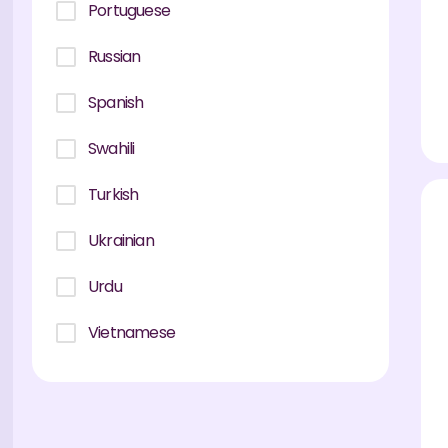
Portuguese
Russian
Spanish
Swahili
Turkish
Ukrainian
Urdu
Vietnamese