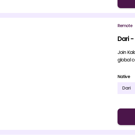
Remote
Dari -
Join Kal
global 
Native
Dari