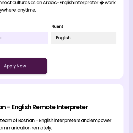
nnect cultures as an Arabic-English interpreter � work
ywhere, anytime.
Fluent
c
English
Apply Now
an - English Remote Interpreter
r team of Bosnian - English interpreters and empower
communication remotely.