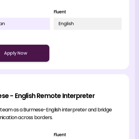
Fluent
an
English
Apply Now
se - English Remote Interpreter
r team as a Burmese-English interpreter and bridge
cation across borders.
Fluent