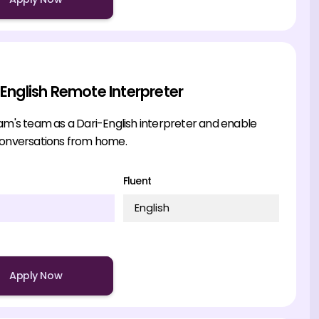
 English Remote Interpreter
am's team as a Dari-English interpreter and enable
conversations from home.
Fluent
English
Apply Now