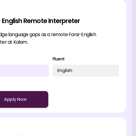
- English Remote Interpreter
idge language gaps as a remote Farsi-English
ter at Kalam.
Fluent
English
Apply Now