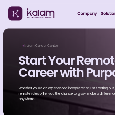
Company
Solutio
Kalam Career Center
Start Your Remo
Career with Purp
Whether you're an experienced interpreter or just starting out, ou
remote roles offer you the chance to grow, make a differenc
anywhere.