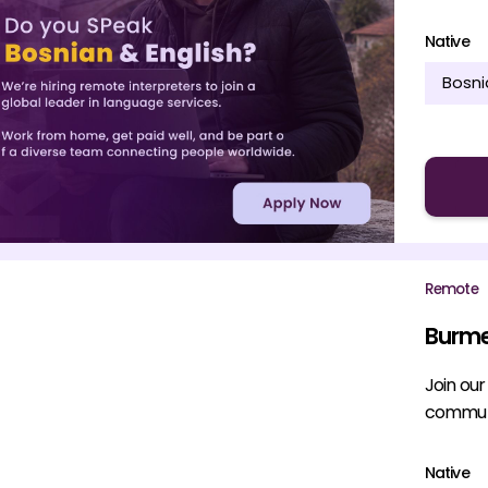
Native
Bosni
Remote
Burme
Join ou
communi
Native