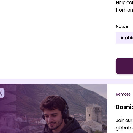
Help co
from an
Native
Arabi
Remote
Bosni
Join ou
global 