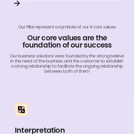
Our Pillar represent a symbole of our 4 core values
Our core values are the
foundation of our success
Our business solutions were founded by the strong believe
in the need of the business and the customer to establish
a strong relationship to facilitate the ongoing relationship
between both of them
Interpretation