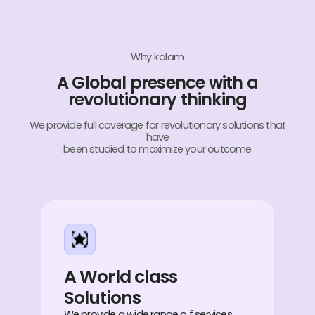
Why kalam
A Global presence with a
revolutionary thinking
We provide full coverage for revolutionary solutions that
have
been studied to maximize your outcome
A World class
Solutions
We provide a wide range o f services