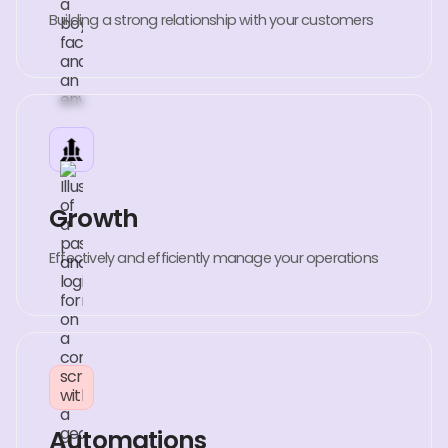
Building a strong relationship with your customers
Growth
Effectively and efficiently manage your operations
Automations