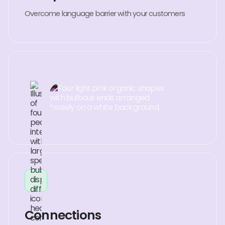
Overcome language barrier with your customers
Connections