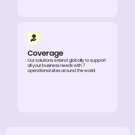
Coverage
Our solutions extend globally to support
all your business needs with 7
operational sites around the world