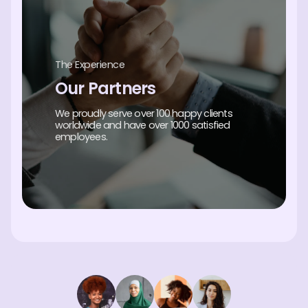
The Experience
Our Partners
We proudly serve over 100 happy clients
worldwide and have over 1000 satisfied
employees.