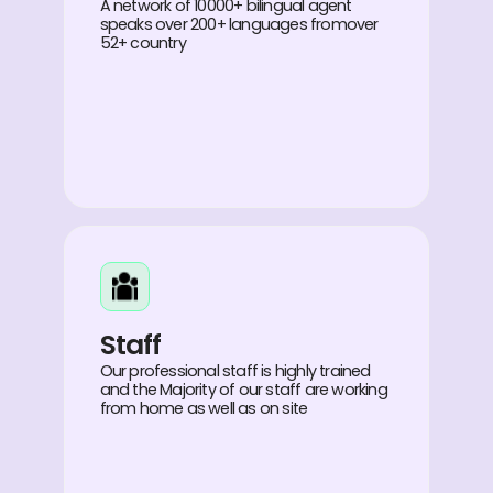
A network of 10000+ bilingual agent
speaks over 200+ languages fromover
52+ country
Staff
Our professional staff is highly trained
and the Majority of our staff are working
from home as well as on site