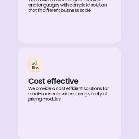
and languages with complete solution
that fit different business scale
Cost effective
We provide a cost efficient solutions for
small-midsize business using variety of
pricing modules