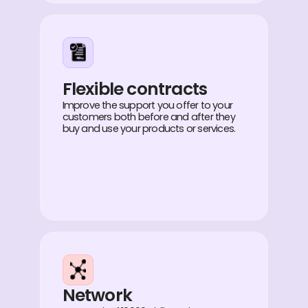
Flexible contracts
Improve the support you offer to your
customers both before and after they
buy and use your products or services.
Network