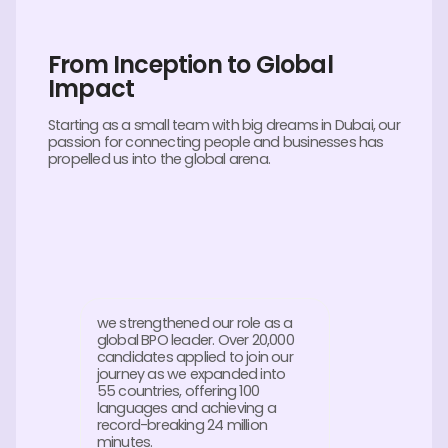
From Inception to Global
Impact
Starting as a small team with big dreams in Dubai, our
passion for connecting people and businesses has
propelled us into the global arena.
we strengthened our role as a
global BPO leader. Over 20,000
candidates applied to join our
journey as we expanded into
55 countries, offering 100
languages and achieving a
record-breaking 24 million
minutes.