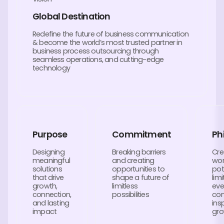
Global Destination
Redefine the future of business communication
& become the world’s most trusted partner in
business process outsourcing through
seamless operations, and cutting-edge
technology
Purpose
Commitment
Ph
Designing
Breaking barriers
Cre
meaningful
and creating
wor
solutions
opportunities to
pot
that drive
shape a future of
lim
growth,
limitless
eve
connection,
possibilities
con
and lasting
ins
impact
gro