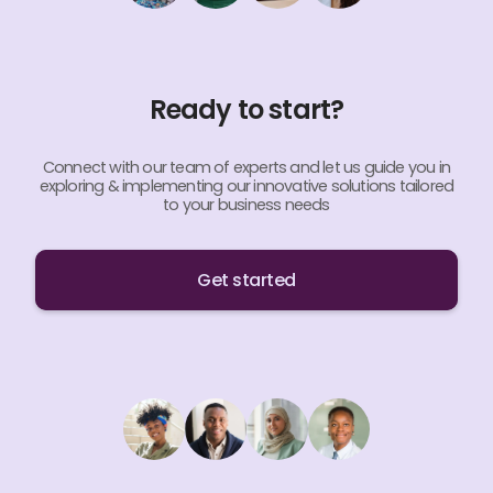
Ready to start?
Connect with our team of experts and let us guide you in
exploring & implementing our innovative solutions tailored
to your business needs
Get started