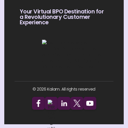
Your Virtual BPO Destination for
a Revolutionary Customer
Experience
© 2026 Kalam. All rights reserved