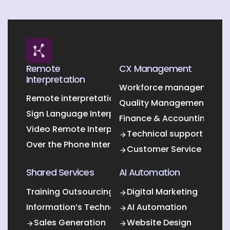
Remote
CX Management
Interpretation
Workforce management O
Remote interpretation
Quality Management Outs
Sign Language Interpretation
Finance & Accounting Out
Video Remote Interpretation
Technical support
Over the Phone Interpretation
Customer Service
Shared Services
AI Automation
Training Outsourcing
Digital Marketing
Information’s Technology Outsourcing (ITO)
AI Automation
Sales Generation
Website Design