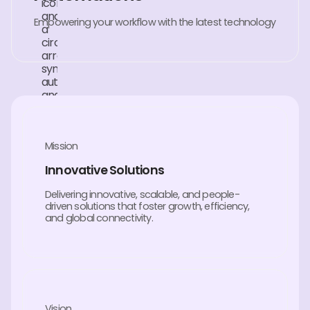
Empowering your workflow with the latest technology
Mission
Innovative Solutions
Delivering innovative, scalable, and people-
driven solutions that foster growth, efficiency,
and global connectivity.
Vision