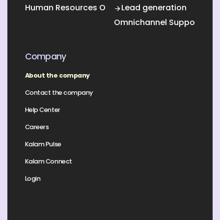
Human Resources Outsourcing
Lead generation
Omnichannel Support
Company
About the company
Contact the company
Help Center
Careers
Kalam Pulse
Kalam Connect
Login