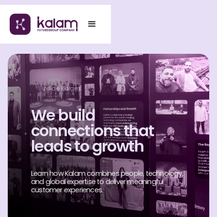
Inside Kalam
We build
connections that
leads to growth
Learn how Kalam combines people, technology,
and global expertise to deliver meaningful
customer experiences.