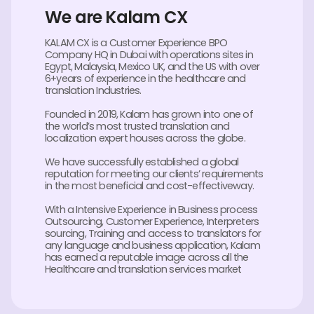
We are Kalam CX
KALAM CX is a Customer Experience BPO
Company HQ in Dubai with operations sites in
Egypt, Malaysia, Mexico UK, and the US with over
6+years of experience in the healthcare and
translation Industries.
Founded in 2019, Kalam has grown into one of
the world’s most trusted translation and
localization expert houses across the globe.
We have successfully established a global
reputation for meeting our clients’ requirements
in the most beneficial and cost-effectiveway.
With a Intensive Experience in Business process
Outsourcing, Customer Experience, Interpreters
sourcing, Training and access to translators for
any language and business application, Kalam
has earned a reputable image across all the
Healthcare and translation services market