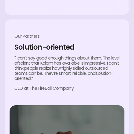
Our Partners
Solution-oriented
"I can’t say good enough things about them. The level
oftalent that Kalam has available is impressive. I don’t
think people realize howhighly skilled outsourced
teams can be. They’re smart, reliable, andsolution-
oriented.”
CEO at The FireBall Company