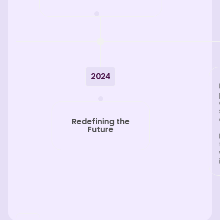
2024
Redefining the
Future