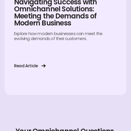
Navigating Success with
Omnichannel Solutions:
Meeting the Demands of
Modern Business
Explore how modern businesses can meet the
evolving demands of their customers.
Read Article