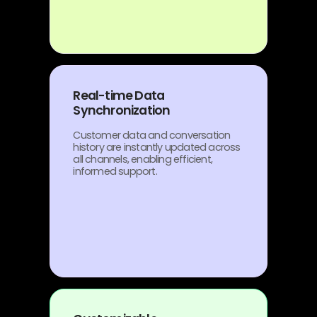
Real-time Data
Synchronization
Customer data and conversation
history are instantly updated across
all channels, enabling efficient,
informed support.