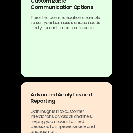
Customizable
Communication Options
Tailor the communication channels
to suit your business's unique needs
and your customers' preferences.
Advanced Analytics and
Reporting
Gain insights into customer
interactions across all channels,
helping you make informed
decisions to improve service and
engagement.