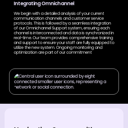
Integrating Omnichannel
We begin with a detailed analysis of your current
communication channels and customer service
protocols. This is followed by a seamless integration
of our Omnichannel Support system, ensuring each
channel is interconnected and data is synchronized in
real-time. Our team provides comprehensive training
and support to ensure your staff are fully equipped to
utilize the new system. Ongoing monitoring and
optimization are part of our commitment