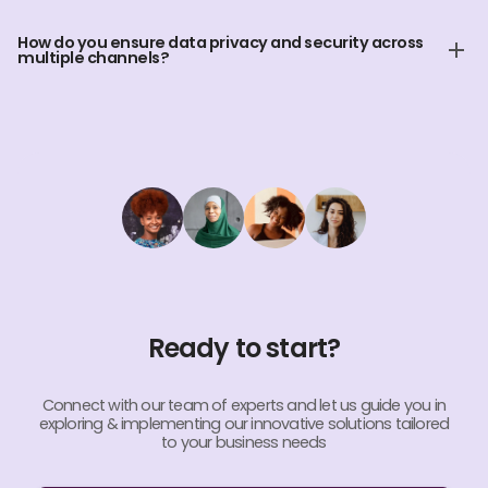
Yes, our Omnichannel services can include 24/7 support,
ensuring your customers receive assistance anytime,
How do you ensure data privacy and security across
anywhere.
multiple channels?
We adhere to strict data privacy protocols and use encrypted
communication channels to ensure the security and
confidentiality of customer data.
Ready to start?
Connect with our team of experts and let us guide you in
exploring & implementing our innovative solutions tailored
to your business needs