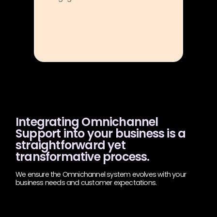
Integrating Omnichannel
Support into your business is a
straightforward yet
transformative process.
We ensure the Omnichannel system evolves with your
business needs and customer expectations.