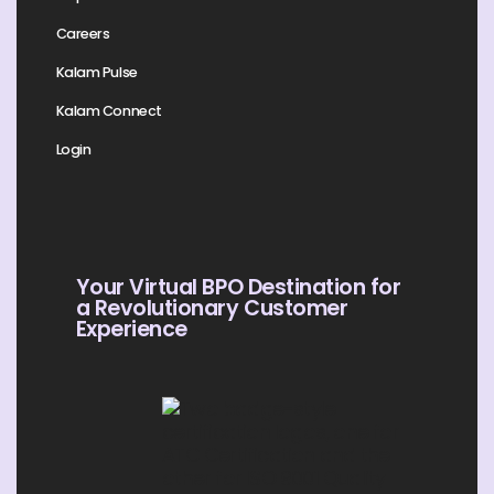
Careers
Kalam Pulse
Kalam Connect
Login
Your Virtual BPO Destination for
a Revolutionary Customer
Experience