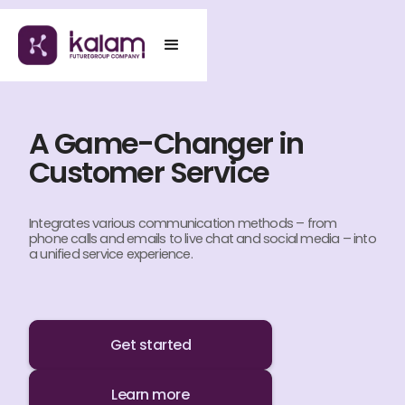
A Game-Changer in
Customer Service
Integrates various communication methods – from
phone calls and emails to live chat and social media – into
a unified service experience.
Get started
Learn more