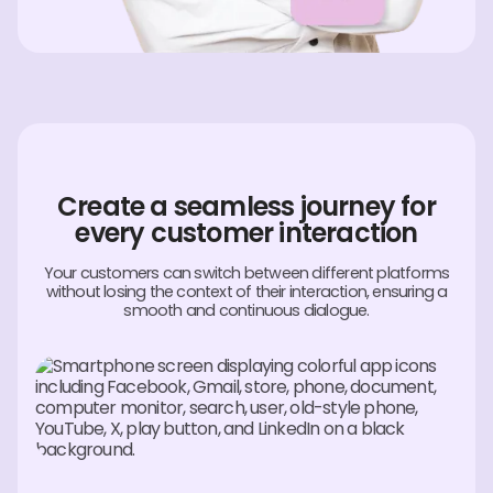
Create a seamless journey for
every customer interaction
Your customers can switch between different platforms
without losing the context of their interaction, ensuring a
smooth and continuous dialogue.