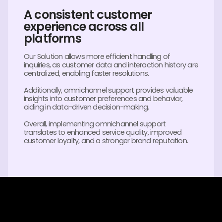
A consistent customer
experience across all
platforms
Our Solution allows more efficient handling of
inquiries, as customer data and interaction history are
centralized, enabling faster resolutions.
Additionally, omnichannel support provides valuable
insights into customer preferences and behavior,
aiding in data-driven decision-making.
Overall, implementing omnichannel support
translates to enhanced service quality, improved
customer loyalty, and a stronger brand reputation.