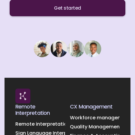
Get started
Remote
CX Management
Interpretation
Workforce management O
Remote interpretation
Quality Management Outs
Sign Language Interpretation