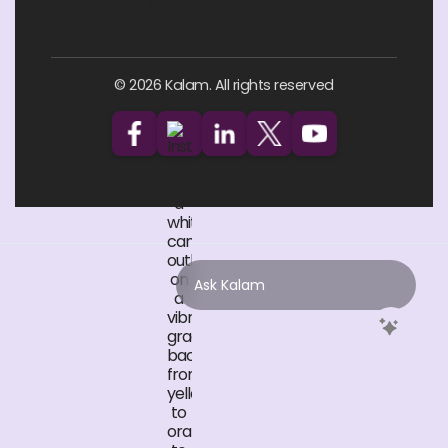
© 2026 Kalam. All rights reserved