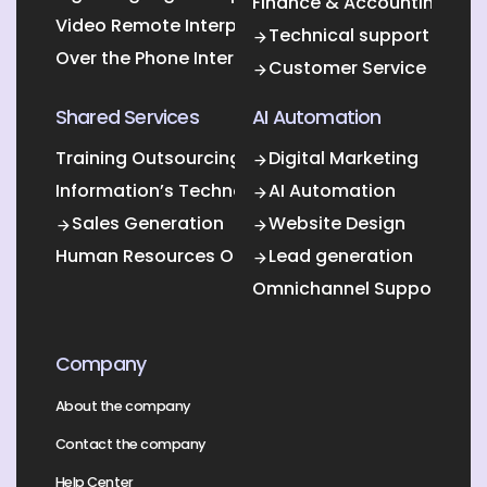
Finance & Accounting Out
Video Remote Interpretation
Technical support
Over the Phone Interpretation
Customer Service
Shared Services
AI Automation
Training Outsourcing
Digital Marketing
Information’s Technology Outsourcing (ITO)
AI Automation
Sales Generation
Website Design
Human Resources Outsourcing
Lead generation
Omnichannel Support
Company
About the company
Contact the company
Help Center