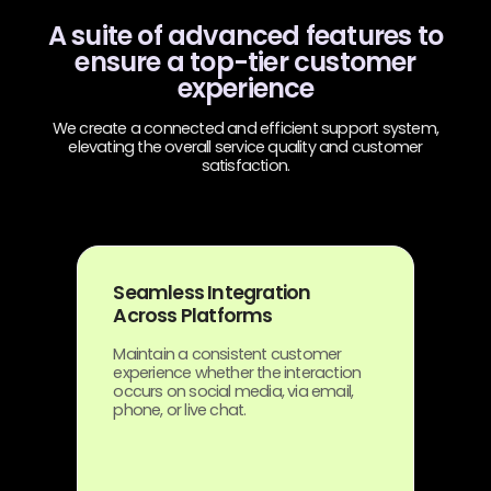
A suite of advanced features to
ensure a top-tier customer
experience
We create a connected and efficient support system,
elevating the overall service quality and customer
satisfaction.
Seamless Integration
Across Platforms
Maintain a consistent customer
experience whether the interaction
occurs on social media, via email,
phone, or live chat.