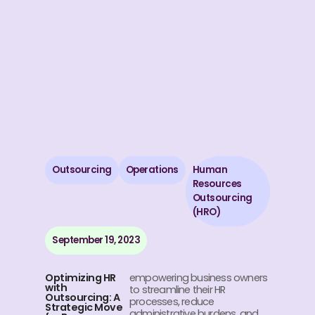
Outsourcing
Operations
Human
Resources
Outsourcing
(HRO)
September 19, 2023
Optimizing HR
empowering business owners
with
to streamline their HR
Outsourcing: A
processes, reduce
Strategic Move
administrative burdens, and