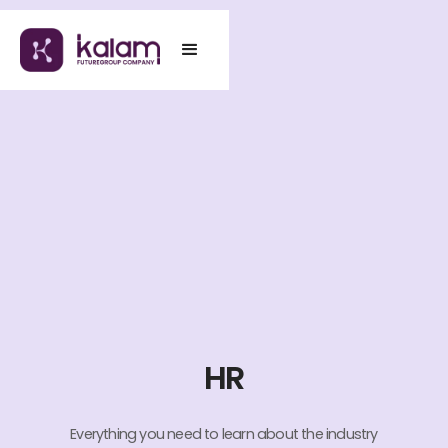
HR
Everything you need to learn about the industry