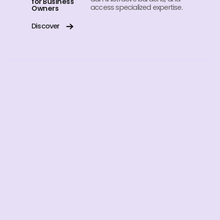
for Business
access specialized expertise.
Owners
Discover
Subscribe to our Newsletter
A monthly newsletter of articles, case study,
updates in the field & much more