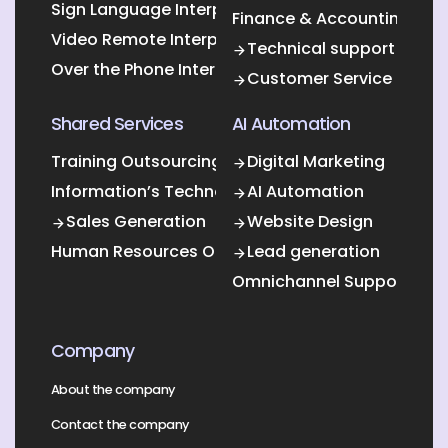
Sign Language Interpretation
Finance & Accounting Out
Video Remote Interpretation
Technical support
Over the Phone Interpretation
Customer Service
Shared Services
AI Automation
Training Outsourcing
Digital Marketing
Information’s Technology Outsourcing (ITO)
AI Automation
Sales Generation
Website Design
Human Resources Outsourcing
Lead generation
Omnichannel Support
Company
About the company
Contact the company