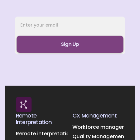
Remote
CX Management
Interpretation
Workforce management O
Remote interpretation
Quality Management Outs