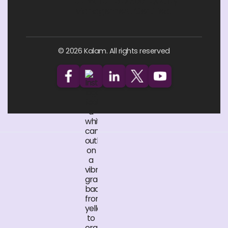
© 2026 Kalam. All rights reserved