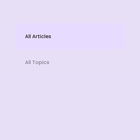
All Articles
All Topics