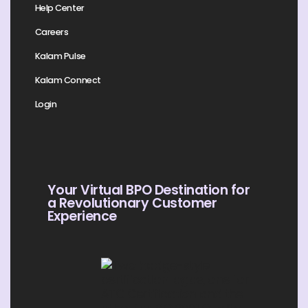
Help Center
Careers
Kalam Pulse
Kalam Connect
Login
Your Virtual BPO Destination for
a Revolutionary Customer
Experience