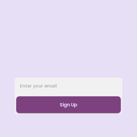
Subscribe to our Newsletter
A monthly newsletter of articles, case study,
updates in the field & much more