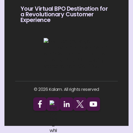
Your Virtual BPO Destination for
a Revolutionary Customer
Experience
© 2026 Kalam. All rights reserved