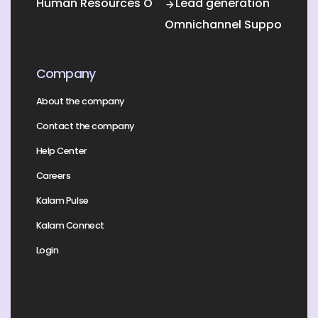
Human Resources Outsourcing
Lead generation
Omnichannel Support
Company
About the company
Contact the company
Help Center
Careers
Kalam Pulse
Kalam Connect
Login