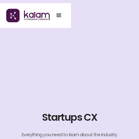
Startups CX
Everything you need to learn about the industry