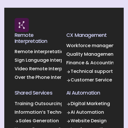
Remote
CX Management
Interpretation
Workforce management O
Remote interpretation
Quality Management Outs
Sign Language Interpretation
Finance & Accounting Out
Video Remote Interpretation
Technical support
Over the Phone Interpretation
Customer Service
Shared Services
AI Automation
Training Outsourcing
Digital Marketing
Information’s Technology Outsourcing (ITO)
AI Automation
Sales Generation
Website Design