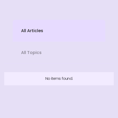
All Articles
All Topics
No items found.