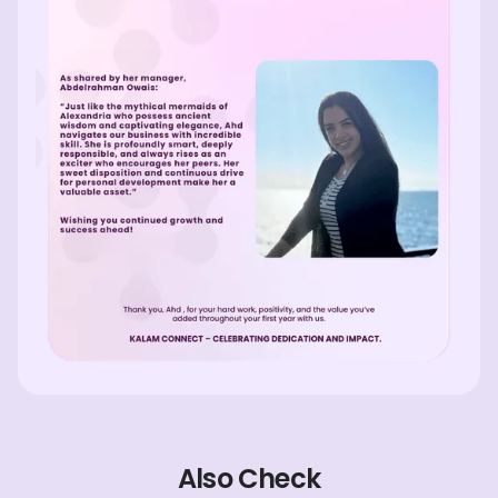
Also Check