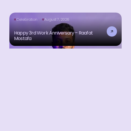
Celebration
August 7, 2026
Happy 3rd Work Anniversary – Raafat
Mostafa