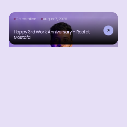
Celebration
August 7, 2026
Happy 3rd Work Anniversary – Raafat
Mostafa