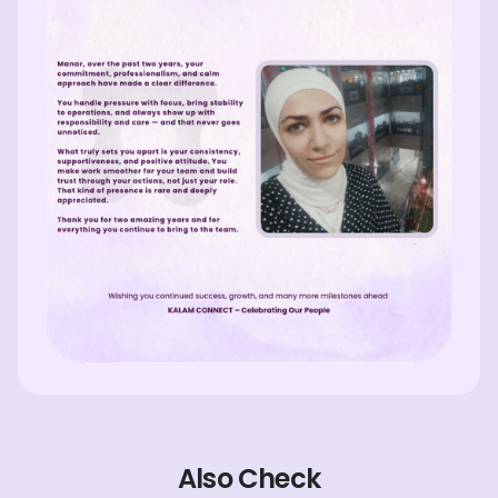
Also Check