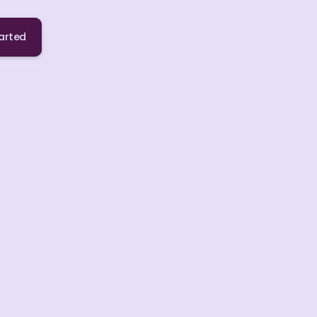
arted