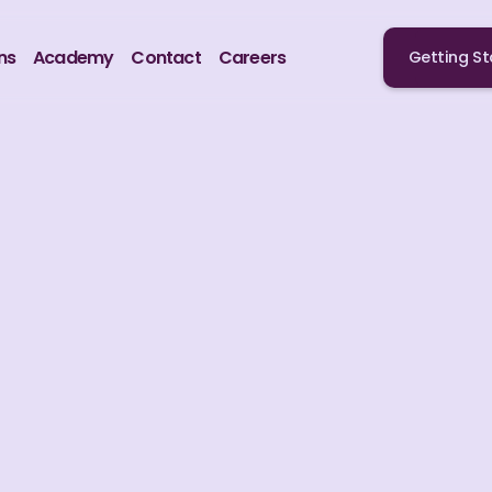
ns
Academy
Contact
Careers
Getting St