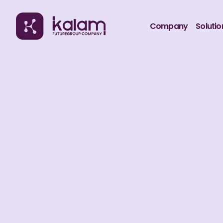
Company
Solutio