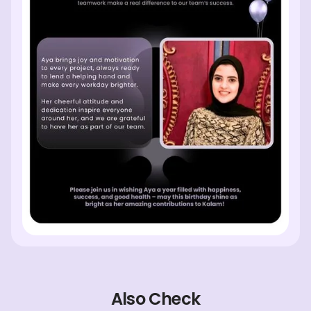
Also Check