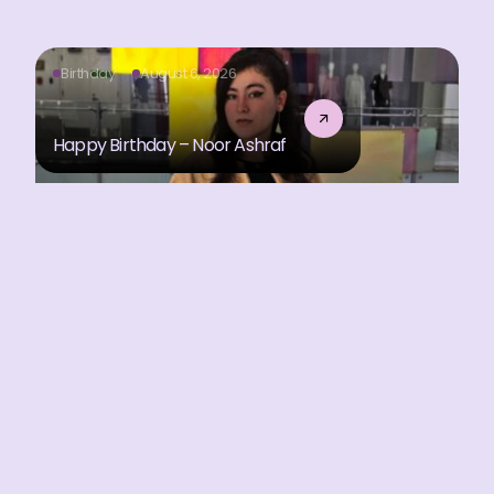
Birthday
August 6, 2026
Happy Birthday – Noor Ashraf