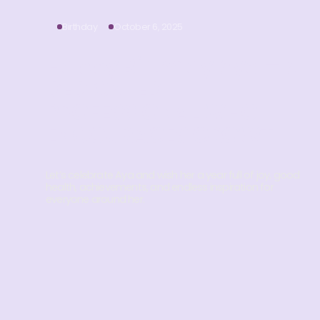
Birthday
October 6, 2025
Happy Birthday Aya – A
DEDICATED
PROFESSIONAL WHO
ENCOURAGES GROWTH
Let’s celebrate Aya and wish her a year full of joy, good
health, achievements, and endless inspiration for
everyone around her.