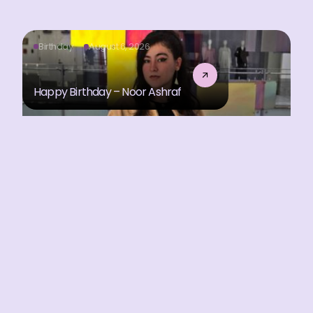
Birthday
August 6, 2026
Happy Birthday – Noor Ashraf