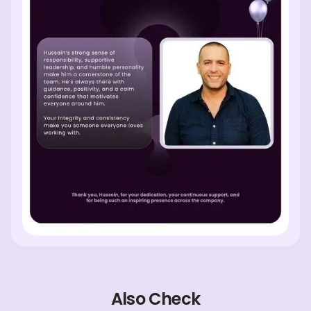
Also Check