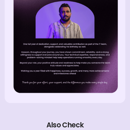
Also Check