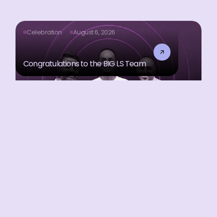
Celebration
August 6, 2026
Congratulations to the BIG LS Team