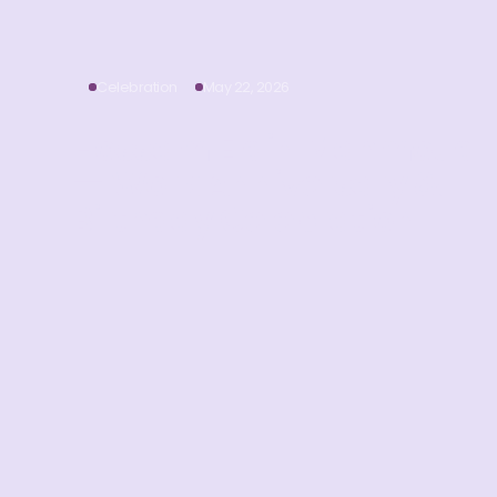
Celebration
May 22, 2026
Hossam Eldin Mahmoud
— Work Anniversary &
Birthday Celebration