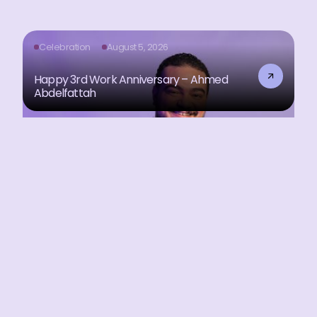
Celebration
August 5, 2026
Happy 3rd Work Anniversary – Ahmed
Abdelfattah