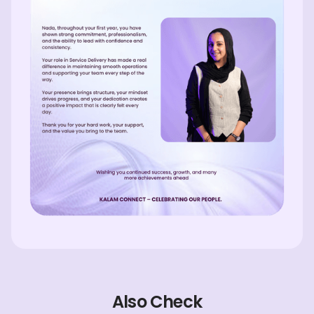
Also Check