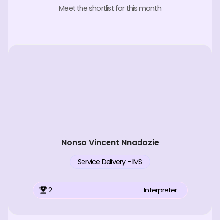
Meet the shortlist for this month
Nonso Vincent Nnadozie
Service Delivery - IMS
2
Interpreter