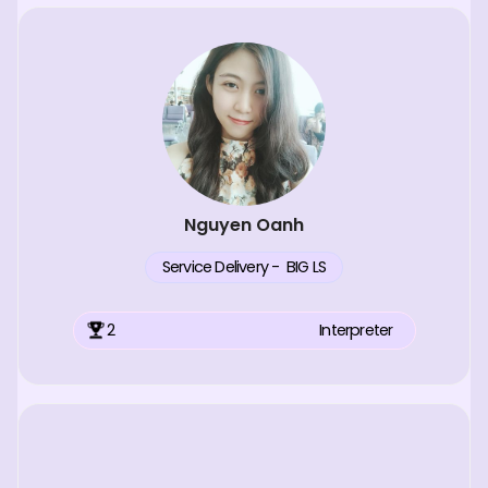
Nguyen Oanh
Service Delivery - BIG LS
2
Interpreter