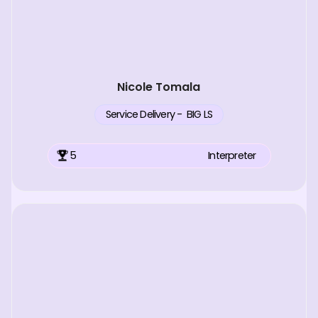
Nicole Tomala
Service Delivery - BIG LS
5
Interpreter