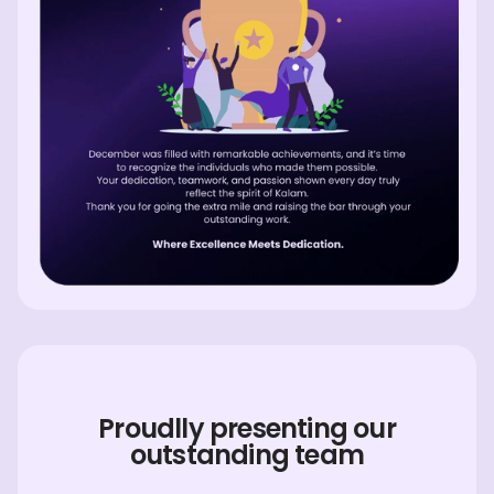
Proudlly presenting our
outstanding team