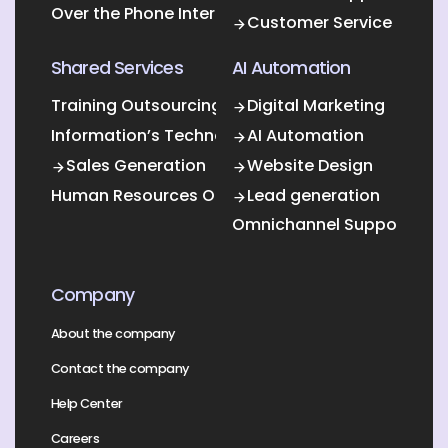
Over the Phone Interpretation
Customer Service
Shared Services
AI Automation
Training Outsourcing
Digital Marketing
Information’s Technology Outsourcing (ITO)
AI Automation
Sales Generation
Website Design
Human Resources Outsourcing
Lead generation
Omnichannel Support
Company
About the company
Contact the company
Help Center
Careers