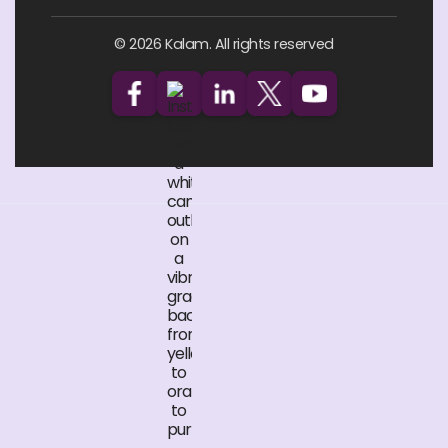
© 2026 Kalam. All rights reserved