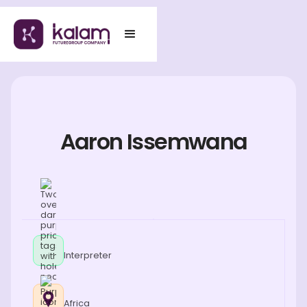
Aaron Issemwana
Interpreter
Africa