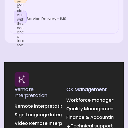
Service Delivery - IMS
Remote
CX Management
Interpretation
Workforce management O
Remote interpretation
Quality Management Outs
Sign Language Interpretation
Finance & Accounting Out
Video Remote Interpretation
Technical support