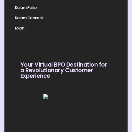
Kalam Pulse
Kalam Connect
Login
Your Virtual BPO Destination for
a Revolutionary Customer
Experience