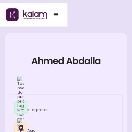
Ahmed Abdalla
Interpreter
Asia