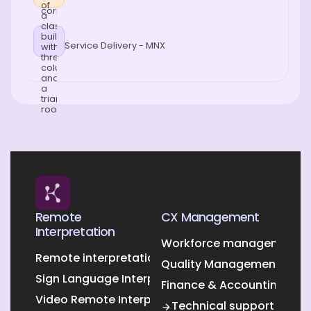
Service Delivery - MNX
Remote
CX Management
Interpretation
Workforce management O
Remote interpretation
Quality Management Outs
Sign Language Interpretation
Finance & Accounting Out
Video Remote Interpretation
Technical support