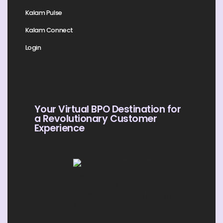
Kalam Pulse
Kalam Connect
Login
Your Virtual BPO Destination for
a Revolutionary Customer
Experience