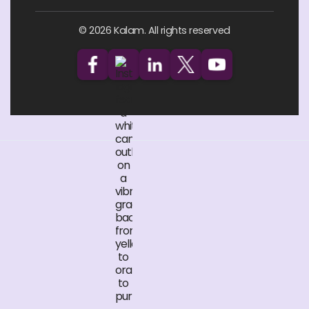
© 2026 Kalam. All rights reserved