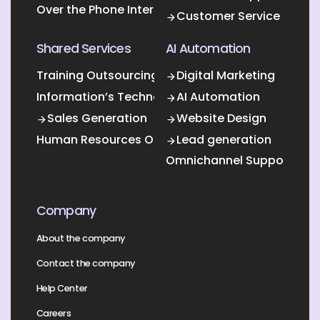
Over the Phone Interpretation
Customer Service
Shared Services
AI Automation
Training Outsourcing
Digital Marketing
Information’s Technology Outsourcing (ITO)
AI Automation
Sales Generation
Website Design
Human Resources Outsourcing
Lead generation
Omnichannel Support
Company
About the company
Contact the company
Help Center
Careers