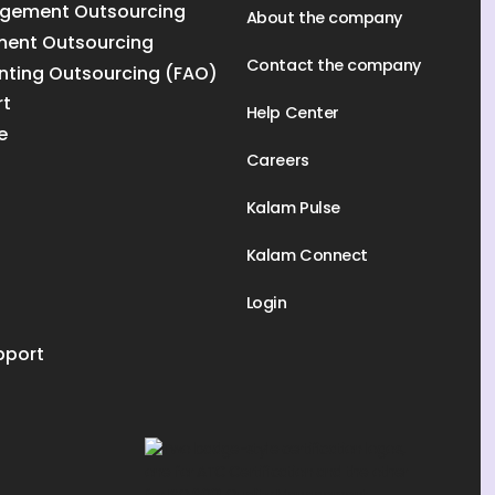
gement Outsourcing
About the company
ment Outsourcing
Contact the company
nting Outsourcing (FAO)
rt
Help Center
e
Careers
Kalam Pulse
Kalam Connect
Login
pport