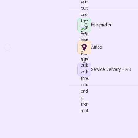
Interpreter
Africa
Service Delivery - IMS