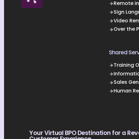
Remote in
Sign Lang
Video Rem
Over the 
Shared Serv
Training 
Informati
Sales Gen
Human Re
Your Virtual BPO Destination for a Rev
Customer Experience