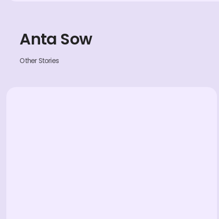
Anta Sow
Other Stories