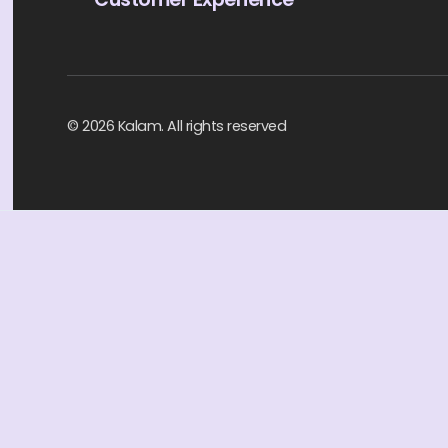
© 2026 Kalam. All rights reserved