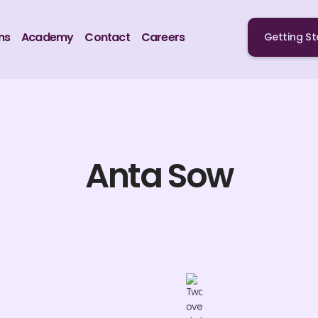
ns
Academy
Contact
Careers
Getting St
Anta Sow