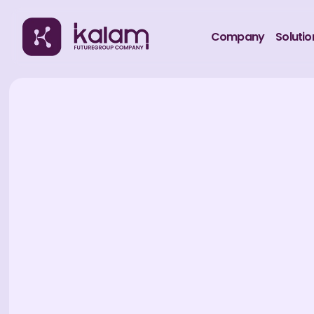
Company
Solutio