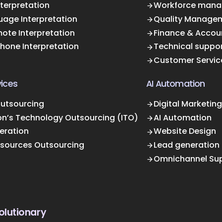
terpretation
Workforce mana
uage Interpretation
Quality Manage
ote Interpretation
Finance & Accou
Phone Interpretation
Technical suppo
Customer Servic
ices
AI Automation
Outsourcing
Digital Marketing
on’s Technology Outsourcing (ITO)
AI Automation
eration
Website Design
sources Outsourcing
Lead generation
Omnichannel Su
olutionary