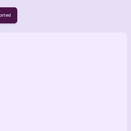
arted