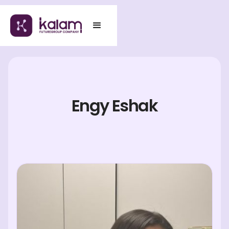
Engy Eshak