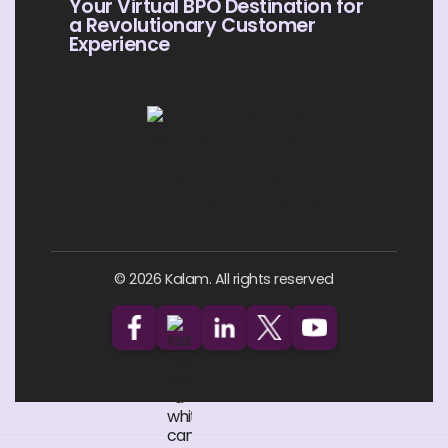
Your Virtual BPO Destination for
a Revolutionary Customer
Experience
© 2026 Kalam. All rights reserved