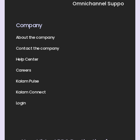
Omnichannel Support
Company
About the company
Contact the company
Help Center
Careers
Kalam Pulse
Kalam Connect
Login