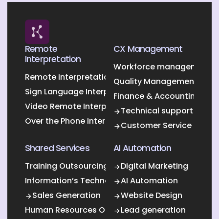
Remote
CX Management
Interpretation
Workforce management O
Remote interpretation
Quality Management Outs
Sign Language Interpretation
Finance & Accounting Out
Video Remote Interpretation
Technical support
Over the Phone Interpretation
Customer Service
Shared Services
AI Automation
Training Outsourcing
Digital Marketing
Information’s Technology Outsourcing (ITO)
AI Automation
Sales Generation
Website Design
Human Resources Outsourcing
Lead generation