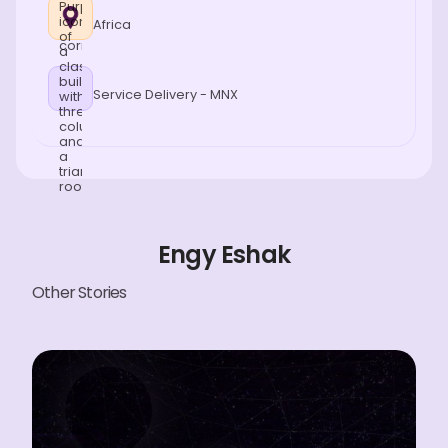
Africa
Service Delivery - MNX
Engy Eshak
Other Stories