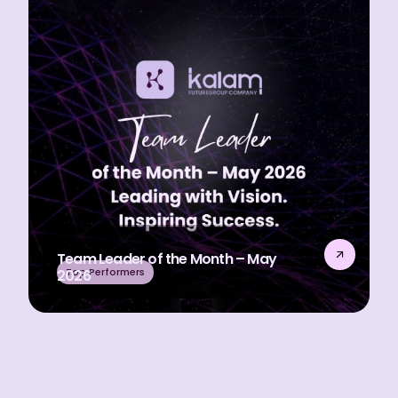
Team Leader of the Month – May
Top Performers
2026