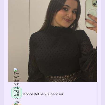
Service Delivery Supervisor