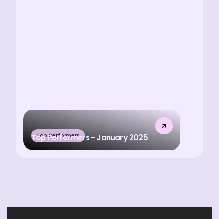
Top Performers
Top Performers - January 2025