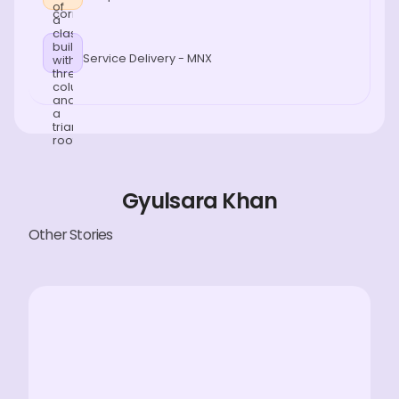
Service Delivery - MNX
Gyulsara Khan
Other Stories