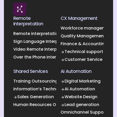
Remote
CX Management
Interpretation
Workforce management O
Remote interpretation
Quality Management Outs
Sign Language Interpretation
Finance & Accounting Out
Video Remote Interpretation
Technical support
Over the Phone Interpretation
Customer Service
Shared Services
AI Automation
Training Outsourcing
Digital Marketing
Information’s Technology Outsourcing (ITO)
AI Automation
Sales Generation
Website Design
Human Resources Outsourcing
Lead generation
Omnichannel Support