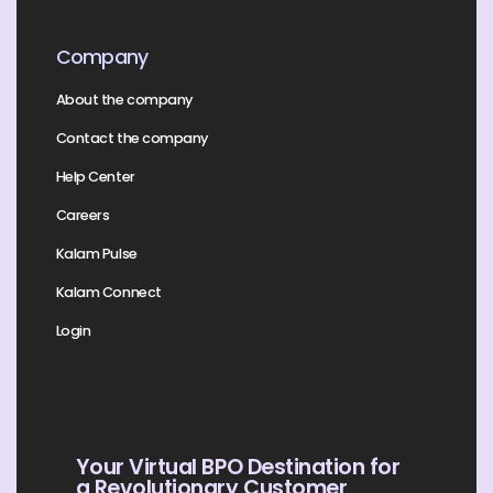
Company
About the company
Contact the company
Help Center
Careers
Kalam Pulse
Kalam Connect
Login
Your Virtual BPO Destination for
a Revolutionary Customer