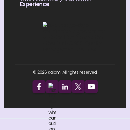
Experience
© 2026 Kalam. All rights reserved