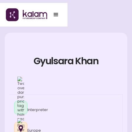
Gyulsara Khan
Interpreter
Europe