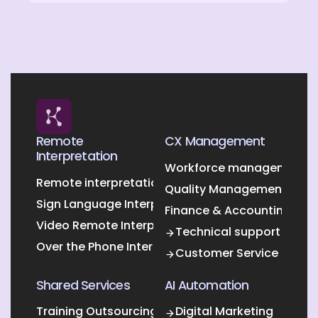
Remote
CX Management
Interpretation
Workforce management O
Remote interpretation
Quality Management Outs
Sign Language Interpretation
Finance & Accounting Out
Video Remote Interpretation
Technical support
Over the Phone Interpretation
Customer Service
Shared Services
AI Automation
Training Outsourcing
Digital Marketing