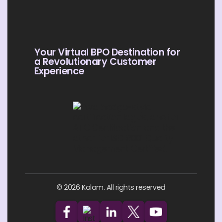
Your Virtual BPO Destination for
a Revolutionary Customer
Experience
© 2026 Kalam. All rights reserved