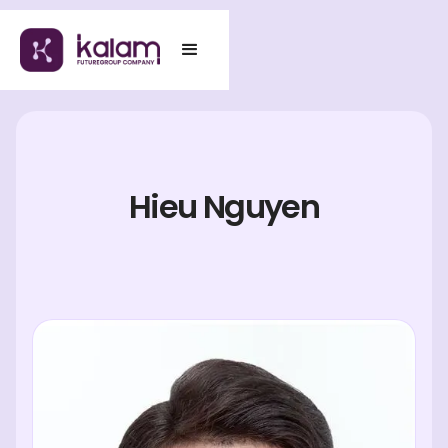
Hieu Nguyen