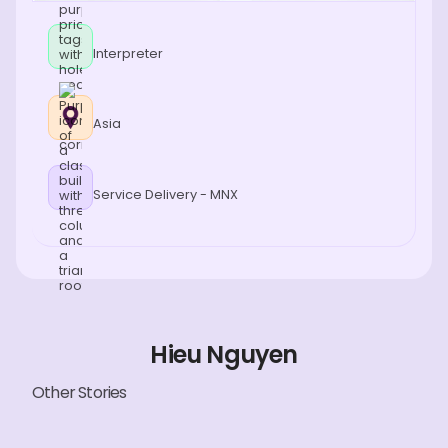
Interpreter
Asia
Service Delivery - MNX
Hieu Nguyen
Other Stories