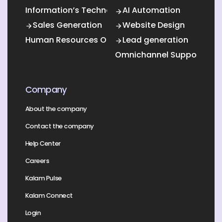
Information’s Technology Outsourcing (ITO)
AI Automation
Sales Generation
Website Design
Human Resources Outsourcing
Lead generation
Omnichannel Support
Company
About the company
Contact the company
Help Center
Careers
Kalam Pulse
Kalam Connect
Login