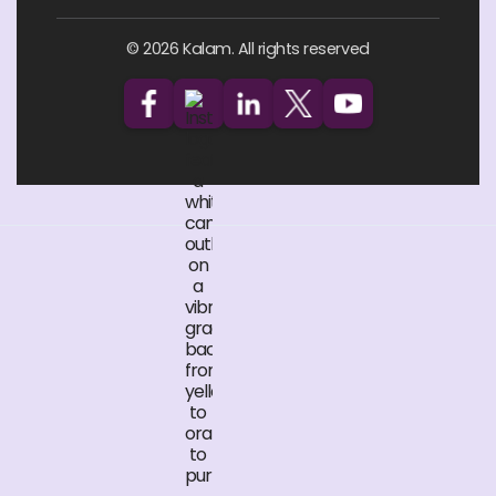
© 2026 Kalam. All rights reserved