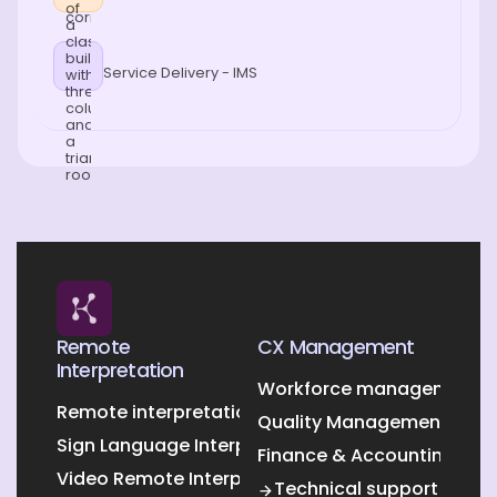
Service Delivery - IMS
Remote
CX Management
Interpretation
Workforce management O
Remote interpretation
Quality Management Outs
Sign Language Interpretation
Finance & Accounting Out
Video Remote Interpretation
Technical support