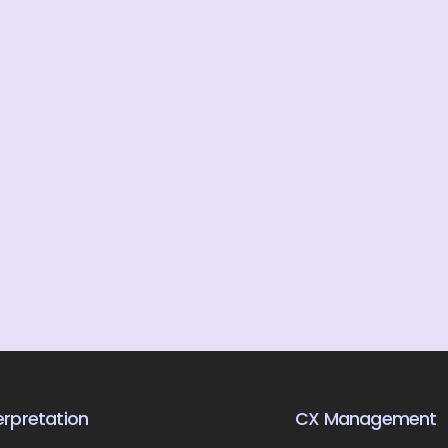
rpretation
CX Management