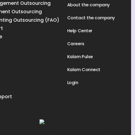
gement Outsourcing
About the company
ment Outsourcing
Contact the company
nting Outsourcing (FAO)
rt
Help Center
e
Careers
Kalam Pulse
Kalam Connect
Login
pport