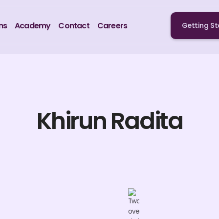
ns
Academy
Contact
Careers
Getting St
Khirun Radita