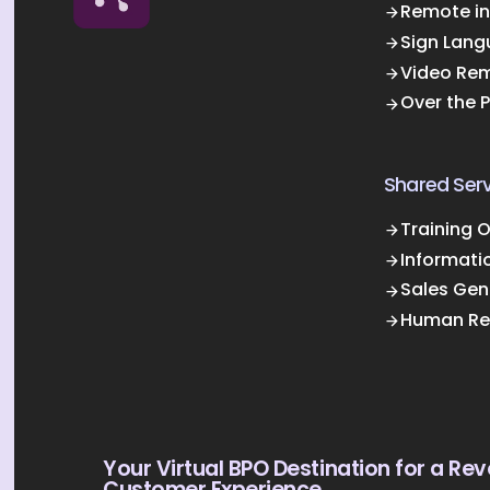
Remote in
Sign Lang
Video Rem
Over the 
Shared Serv
Training 
Informati
Sales Gen
Human Re
Your Virtual BPO Destination for a Rev
Customer Experience