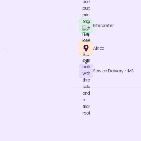
Interpreter
Africa
Service Delivery - IMS