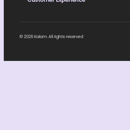
© 2026 Kalam. All rights reserved