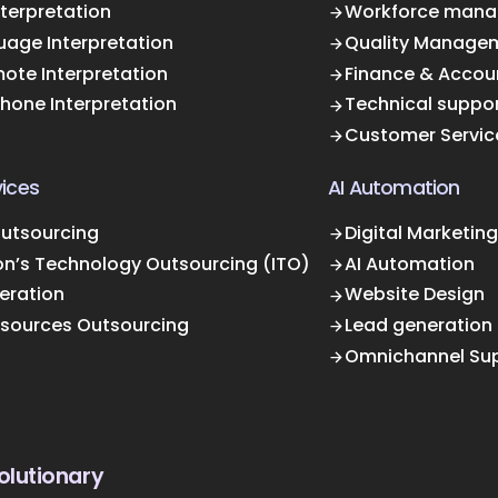
terpretation
Workforce mana
uage Interpretation
Quality Manage
ote Interpretation
Finance & Accou
Phone Interpretation
Technical suppo
Customer Servic
ices
AI Automation
Outsourcing
Digital Marketing
on’s Technology Outsourcing (ITO)
AI Automation
eration
Website Design
sources Outsourcing
Lead generation
Omnichannel Su
olutionary