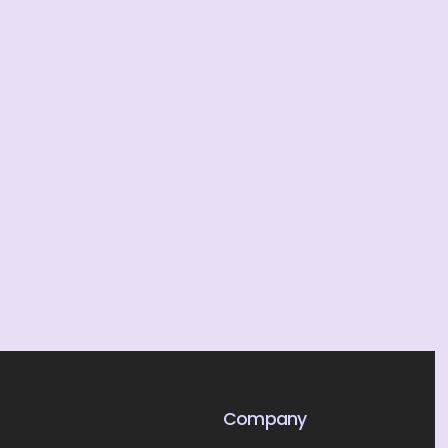
Company