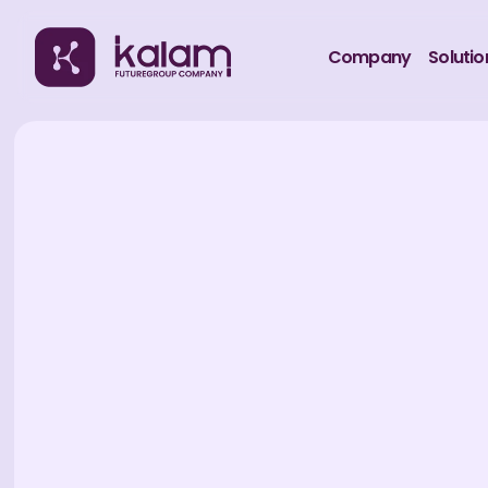
Company
Solutio