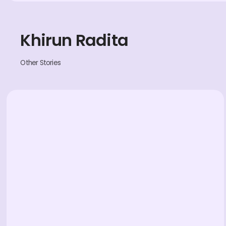
Khirun Radita
Other Stories