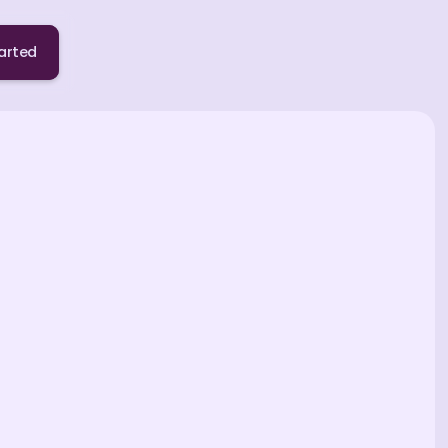
arted