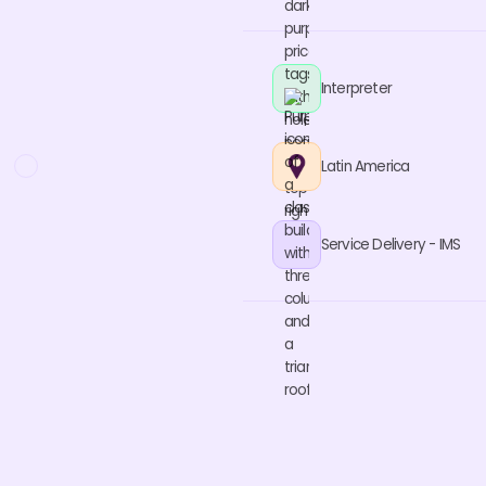
Interpreter
Latin America
Service Delivery - IMS