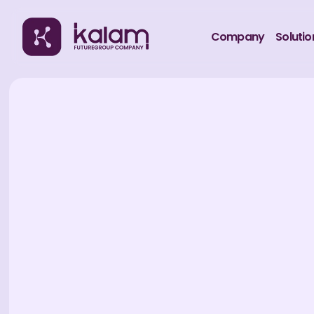
Company
Solutio