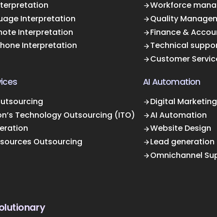
terpretation
Workforce mana
uage Interpretation
Quality Manage
ote Interpretation
Finance & Accou
Phone Interpretation
Technical suppo
Customer Servic
ices
AI Automation
Outsourcing
Digital Marketing
on’s Technology Outsourcing (ITO)
AI Automation
eration
Website Design
sources Outsourcing
Lead generation
Omnichannel Su
olutionary