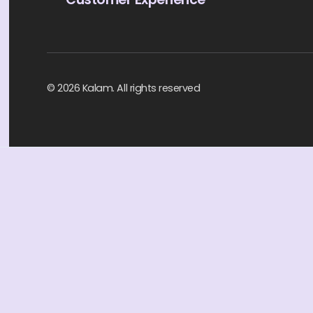
© 2026 Kalam. All rights reserved