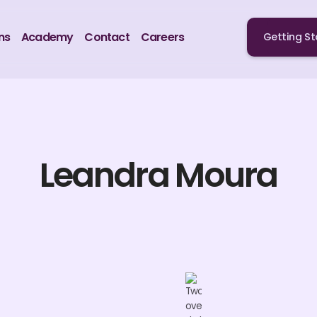
ns
Academy
Contact
Careers
Getting St
Leandra Moura