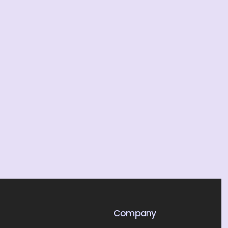
Company