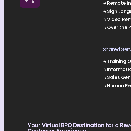
Remote in
Sign Lang
Video Rem
Over the 
Shared Serv
Training 
Informati
Sales Gen
Human Re
Your Virtual BPO Destination for a Rev
Customer Experience