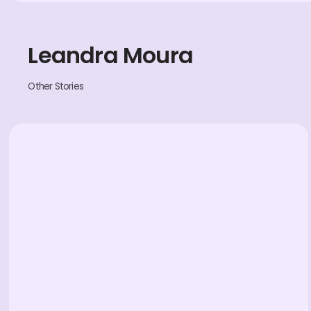
Leandra Moura
Other Stories