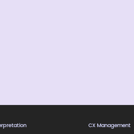
rpretation
CX Management