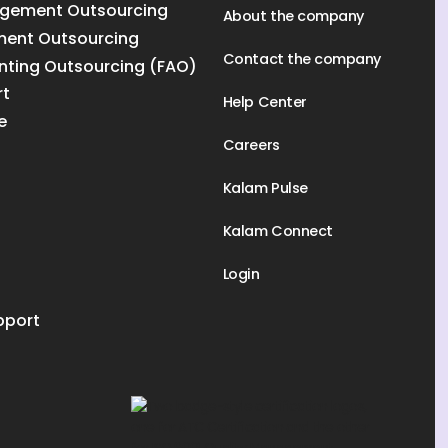
gement Outsourcing
About the company
ment Outsourcing
Contact the company
nting Outsourcing (FAO)
rt
Help Center
e
Careers
Kalam Pulse
Kalam Connect
Login
pport