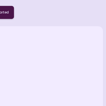
arted