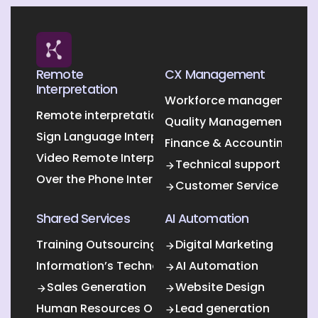
Remote
CX Management
Interpretation
Workforce management O
Remote interpretation
Quality Management Outs
Sign Language Interpretation
Finance & Accounting Out
Video Remote Interpretation
Technical support
Over the Phone Interpretation
Customer Service
Shared Services
AI Automation
Training Outsourcing
Digital Marketing
Information’s Technology Outsourcing (ITO)
AI Automation
Sales Generation
Website Design
Human Resources Outsourcing
Lead generation