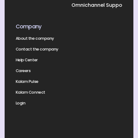
Omnichannel Support
Company
About the company
Contact the company
Help Center
Careers
Kalam Pulse
Kalam Connect
Login