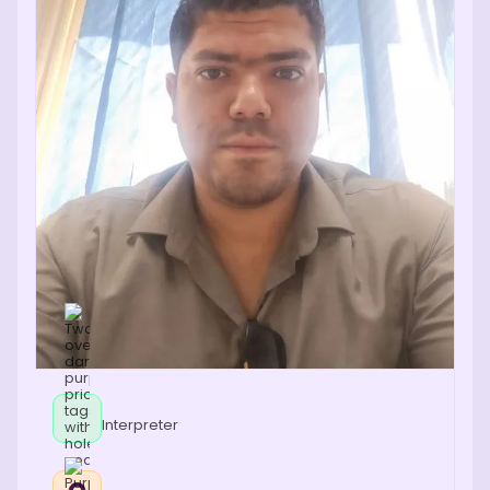
Interpreter