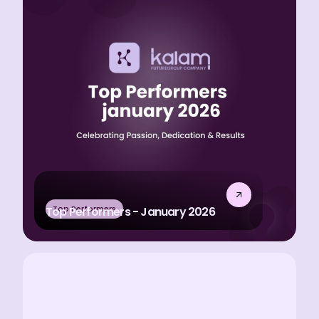
Top Performers
Top Performers - January 2026