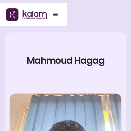
Mahmoud Hagag