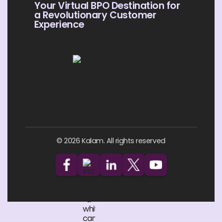
Your Virtual BPO Destination for
a Revolutionary Customer
Experience
© 2026 Kalam. All rights reserved