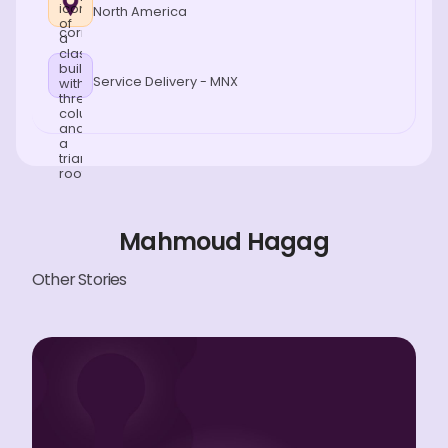
North America
Service Delivery - MNX
Mahmoud Hagag
Other Stories