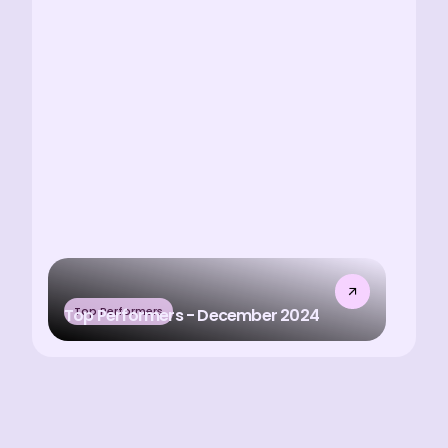
Top Performers
Top Performers - December 2024