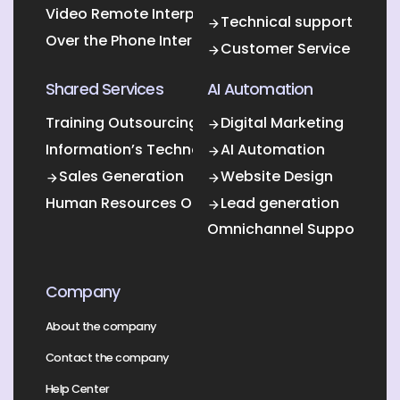
Video Remote Interpretation
Technical support
Over the Phone Interpretation
Customer Service
Shared Services
AI Automation
Training Outsourcing
Digital Marketing
Information’s Technology Outsourcing (ITO)
AI Automation
Sales Generation
Website Design
Human Resources Outsourcing
Lead generation
Omnichannel Support
Company
About the company
Contact the company
Help Center