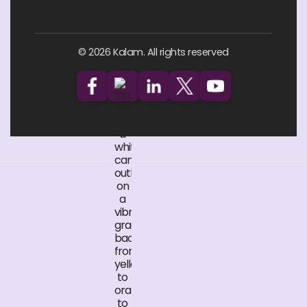
© 2026 Kalam. All rights reserved