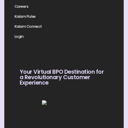
Careers
Kalam Pulse
Kalam Connect
Login
Your Virtual BPO Destination for
a Revolutionary Customer
Experience