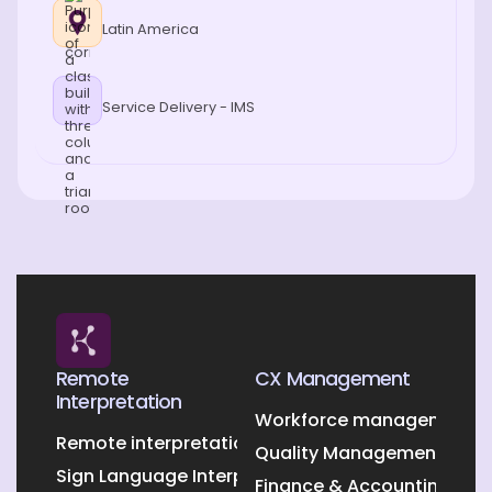
Latin America
Service Delivery - IMS
Remote
CX Management
Interpretation
Workforce management O
Remote interpretation
Quality Management Outs
Sign Language Interpretation
Finance & Accounting Out