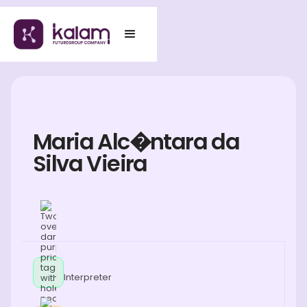
Maria Alc�ntara da
Silva Vieira
Interpreter