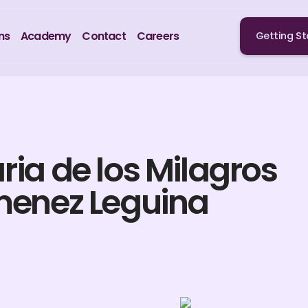
ns
Academy
Contact
Careers
Getting St
ria de los Milagros
menez Leguina