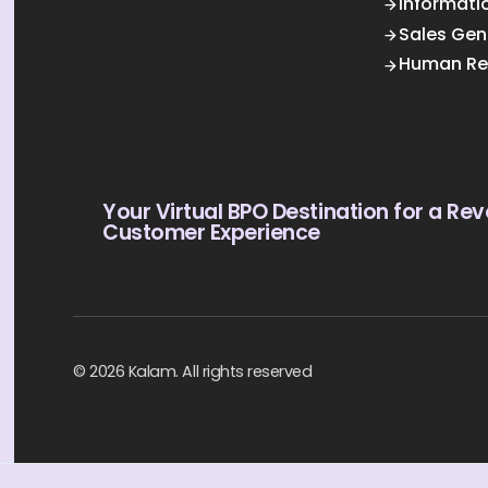
Informati
Sales Gen
Human Re
Your Virtual BPO Destination for a Rev
Customer Experience
© 2026 Kalam. All rights reserved