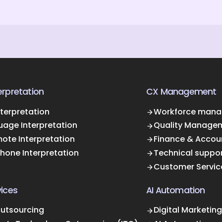
rpretation
CX Management
terpretation
Workforce mana
uage Interpretation
Quality Manage
ote Interpretation
Finance & Accou
Phone Interpretation
Technical suppo
Customer Servic
ices
AI Automation
Outsourcing
Digital Marketing