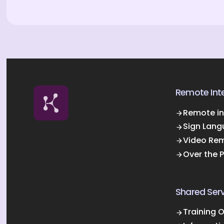
Remote Inte
Remote in
Sign Lang
Video Rem
Over the 
Shared Serv
Training 