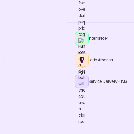
Interpreter
Latin America
Service Delivery - IMS