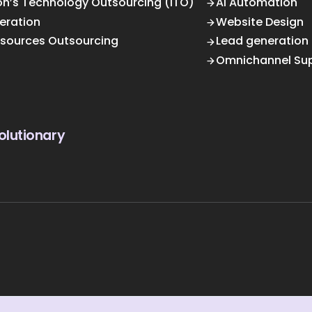
on’s Technology Outsourcing (ITO)
AI Automation
eration
Website Design
sources Outsourcing
Lead generation
Omnichannel Su
olutionary