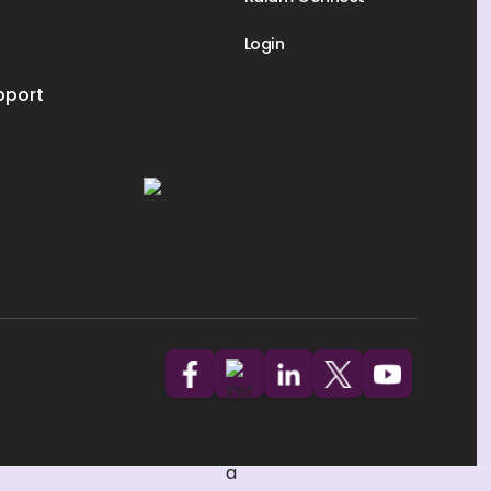
Login
pport