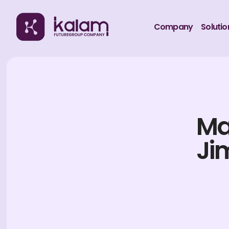
Company
Solutio
Ma
Ji