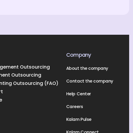
Company
gement Outsourcing
About the company
ment Outsourcing
Contact the company
nting Outsourcing (FAO)
rt
Help Center
e
Careers
Kalam Pulse
Kalam Connect