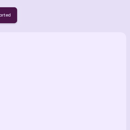
arted