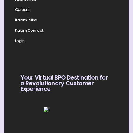
Careers
Kalam Pulse
Kalam Connect
Login
Your Virtual BPO Destination for
a Revolutionary Customer
Experience