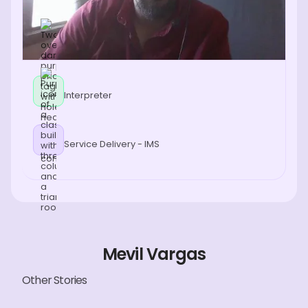
Interpreter
Service Delivery - IMS
Mevil Vargas
Other Stories