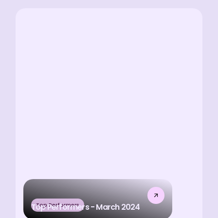
Top Performers
Top Performers - March 2024