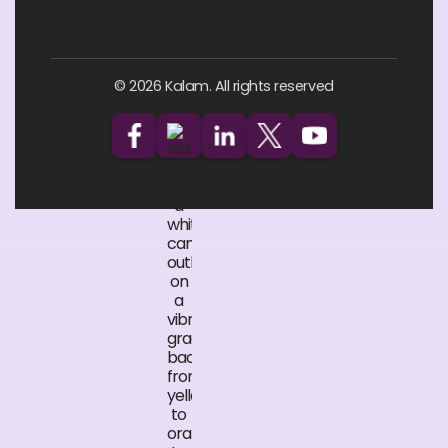
© 2026 Kalam. All rights reserved