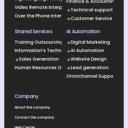
Finance & Accounting Out
Video Remote Interpretation
Technical support
Over the Phone Interpretation
Customer Service
Shared Services
AI Automation
Training Outsourcing
Digital Marketing
Information’s Technology Outsourcing (ITO)
AI Automation
Sales Generation
Website Design
Human Resources Outsourcing
Lead generation
Omnichannel Support
Company
About the company
Contact the company
Help Center