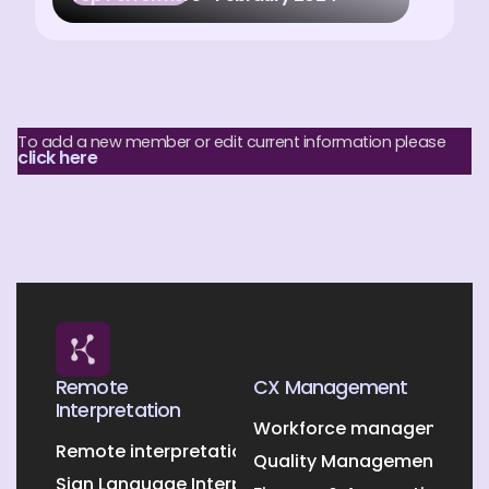
To add a new member or edit current information please
click here
Remote
CX Management
Interpretation
Workforce management O
Remote interpretation
Quality Management Outs
Sign Language Interpretation