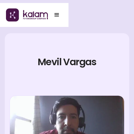
Mevil Vargas