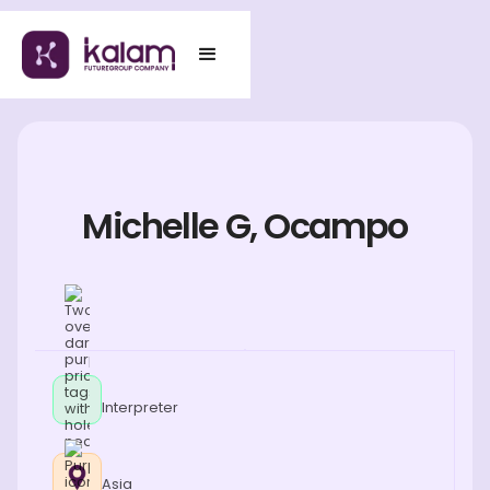
Michelle G, Ocampo
Interpreter
Asia