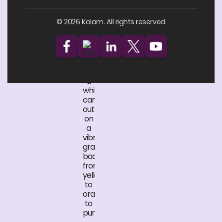
© 2026 Kalam. All rights reserved