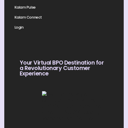
Kalam Pulse
Kalam Connect
Login
Your Virtual BPO Destination for
a Revolutionary Customer
Experience