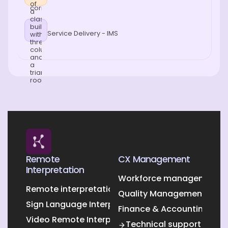
Service Delivery - IMS
Remote
CX Management
Interpretation
Workforce management O
Remote interpretation
Quality Management Outs
Sign Language Interpretation
Finance & Accounting Out
Video Remote Interpretation
Technical support