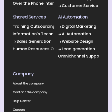
Over the Phone Interpretation
Customer Service
Shared Services
AI Automation
Training Outsourcing
Digital Marketing
Information’s Technology Outsourcing (ITO)
AI Automation
Sales Generation
Website Design
Human Resources Outsourcing
Lead generation
Omnichannel Support
Company
About the company
Contact the company
Help Center
Careers