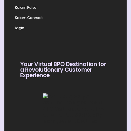
Kalam Pulse
Kalam Connect
Login
Your Virtual BPO Destination for
a Revolutionary Customer
Experience