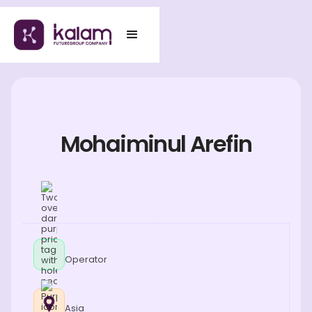
Mohaiminul Arefin
Operator
Asia