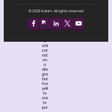
© 2026 Kalam. All rights reserved