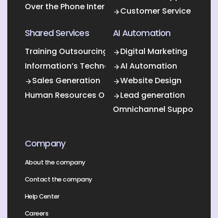
Over the Phone Interpretation
Customer Service
Shared Services
AI Automation
Training Outsourcing
Digital Marketing
Information’s Technology Outsourcing (ITO)
AI Automation
Sales Generation
Website Design
Human Resources Outsourcing
Lead generation
Omnichannel Support
Company
About the company
Contact the company
Help Center
Careers