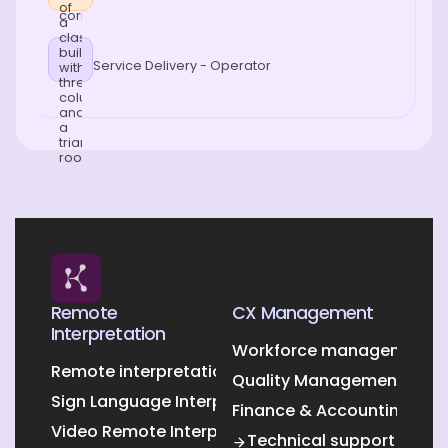
Service Delivery - Operator
Remote
CX Management
Interpretation
Workforce management O
Remote interpretation
Quality Management Outs
Sign Language Interpretation
Finance & Accounting Out
Video Remote Interpretation
Technical support