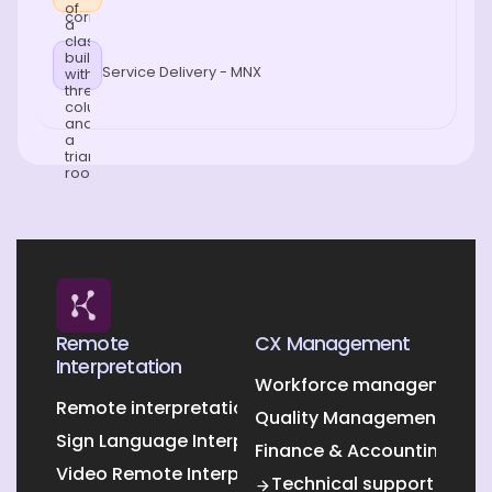
Service Delivery - MNX
Remote
CX Management
Interpretation
Workforce management O
Remote interpretation
Quality Management Outs
Sign Language Interpretation
Finance & Accounting Out
Video Remote Interpretation
Technical support