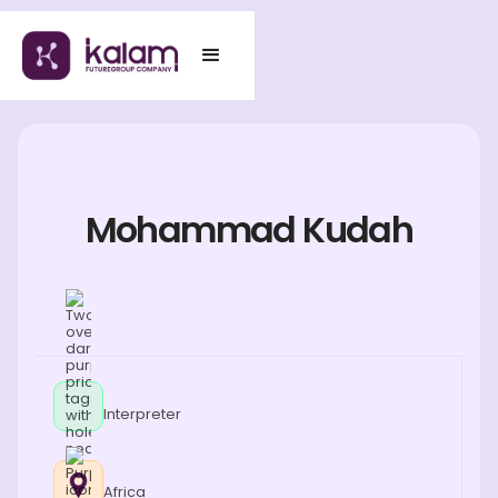
Mohammad Kudah
Interpreter
Africa