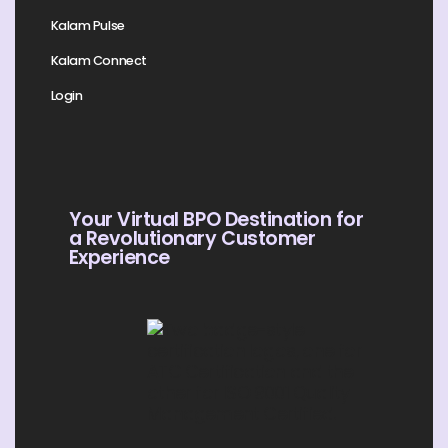
Kalam Pulse
Kalam Connect
Login
Your Virtual BPO Destination for
a Revolutionary Customer
Experience