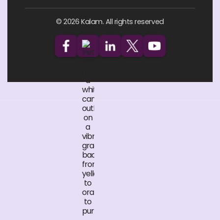
© 2026 Kalam. All rights reserved