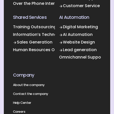
Over the Phone Interpretation
Customer Service
Shared Services
AI Automation
Training Outsourcing
Digital Marketing
Information’s Technology Outsourcing (ITO)
AI Automation
Sales Generation
Website Design
Human Resources Outsourcing
Lead generation
Omnichannel Support
Company
About the company
Contact the company
Help Center
Careers