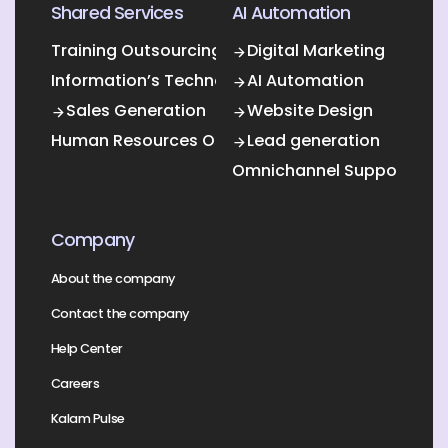
Shared Services
AI Automation
Training Outsourcing
Digital Marketing
Information’s Technology Outsourcing (ITO)
AI Automation
Sales Generation
Website Design
Human Resources Outsourcing
Lead generation
Omnichannel Support
Company
About the company
Contact the company
Help Center
Careers
Kalam Pulse