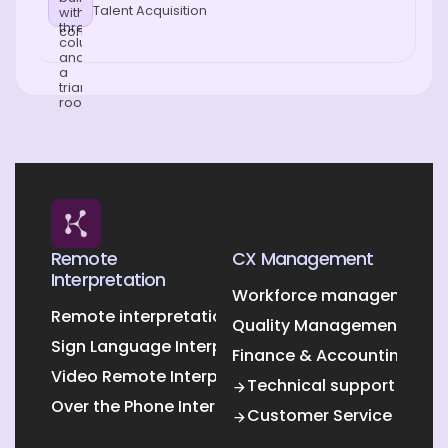
Talent Acquisition
Remote
CX Management
Interpretation
Workforce management O
Remote interpretation
Quality Management Outs
Sign Language Interpretation
Finance & Accounting Out
Video Remote Interpretation
Technical support
Over the Phone Interpretation
Customer Service