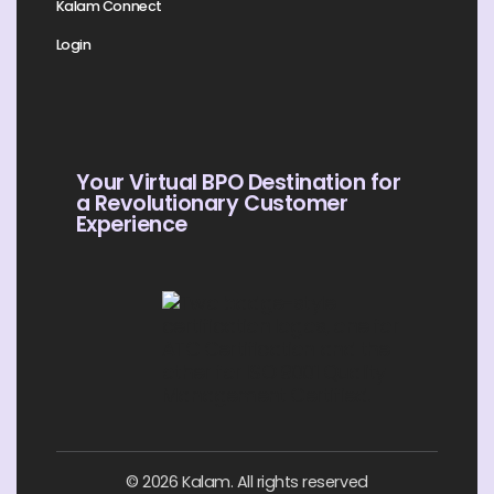
Kalam Connect
Login
Your Virtual BPO Destination for
a Revolutionary Customer
Experience
© 2026 Kalam. All rights reserved