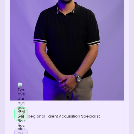
Regional Talent Acquisition Specialist