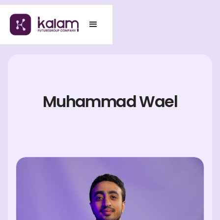
Muhammad Wael