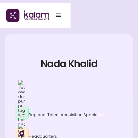
Nada Khalid
Regional Talent Acquisition Specialist
Headquarters