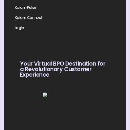
Kalam Pulse
Kalam Connect
Login
Your Virtual BPO Destination for
a Revolutionary Customer
Experience