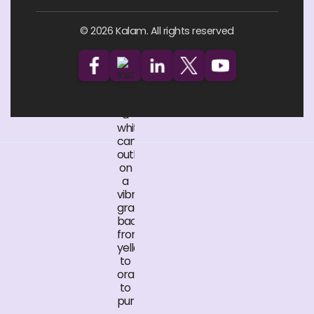
© 2026 Kalam. All rights reserved