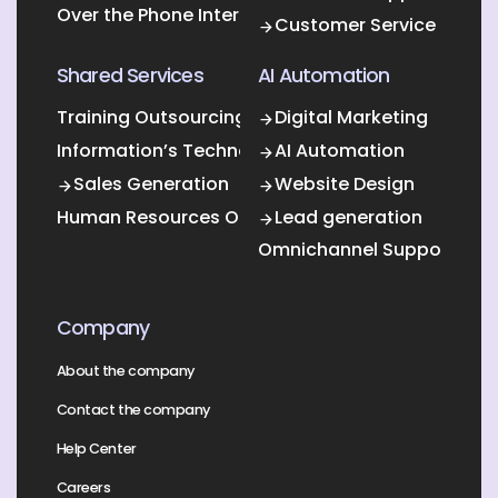
Over the Phone Interpretation
Customer Service
Shared Services
AI Automation
Training Outsourcing
Digital Marketing
Information’s Technology Outsourcing (ITO)
AI Automation
Sales Generation
Website Design
Human Resources Outsourcing
Lead generation
Omnichannel Support
Company
About the company
Contact the company
Help Center
Careers