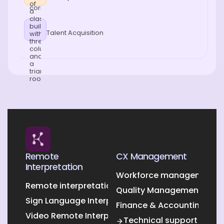
Talent Acquisition
Remote
CX Management
Interpretation
Workforce management O
Remote interpretation
Quality Management Outs
Sign Language Interpretation
Finance & Accounting Out
Video Remote Interpretation
Technical support