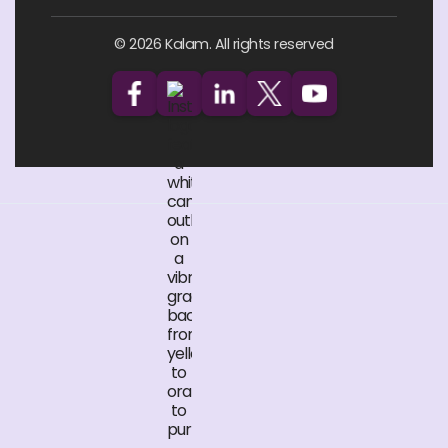
© 2026 Kalam. All rights reserved