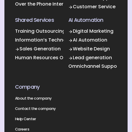
Over the Phone Interpretation
Customer Service
Shared Services
AI Automation
Training Outsourcing
Digital Marketing
Information’s Technology Outsourcing (ITO)
AI Automation
Sales Generation
Website Design
Human Resources Outsourcing
Lead generation
Omnichannel Support
Company
About the company
Contact the company
Help Center
Careers