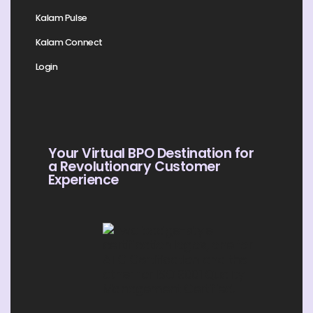
Kalam Pulse
Kalam Connect
Login
Your Virtual BPO Destination for
a Revolutionary Customer
Experience