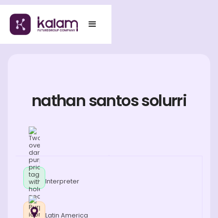
nathan santos solurri
Interpreter
Latin America