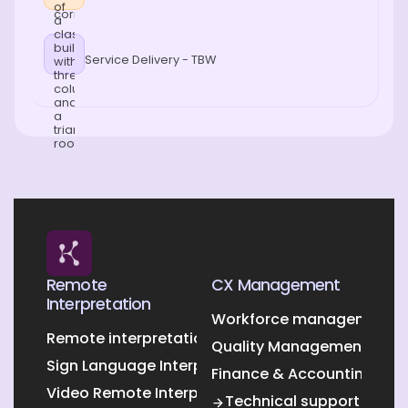
Service Delivery - TBW
Remote
CX Management
Interpretation
Workforce management O
Remote interpretation
Quality Management Outs
Sign Language Interpretation
Finance & Accounting Out
Video Remote Interpretation
Technical support