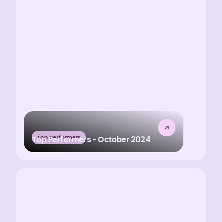
Top Performers
Top Performers - October 2024