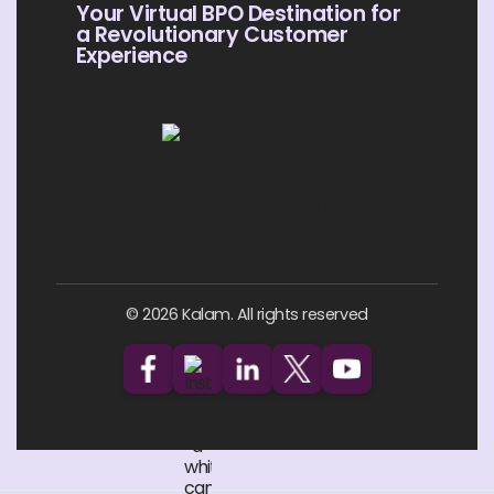
Your Virtual BPO Destination for
a Revolutionary Customer
Experience
© 2026 Kalam. All rights reserved