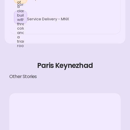
Service Delivery - MNX
Paris Keynezhad
Other Stories