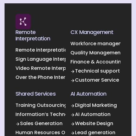
Remote
CX Management
Interpretation
Workforce management O
Remote interpretation
Quality Management Outs
Sign Language Interpretation
Finance & Accounting Out
Video Remote Interpretation
Technical support
Over the Phone Interpretation
Customer Service
Shared Services
AI Automation
Training Outsourcing
Digital Marketing
Information’s Technology Outsourcing (ITO)
AI Automation
Sales Generation
Website Design
Human Resources Outsourcing
Lead generation