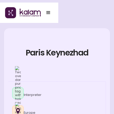
Paris Keynezhad
Interpreter
Europe