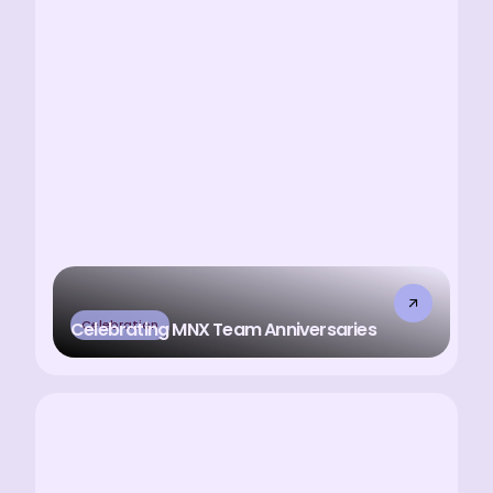
Celebration
Celebrating MNX Team Anniversaries