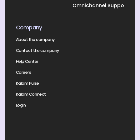
Omnichannel Support
Company
About the company
Contact the company
Help Center
Careers
Kalam Pulse
Kalam Connect
Login