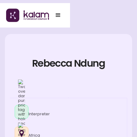
Rebecca Ndung
Interpreter
Africa