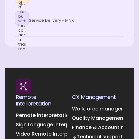
Service Delivery - MNX
Remote
CX Management
Interpretation
Workforce management O
Remote interpretation
Quality Management Outs
Sign Language Interpretation
Finance & Accounting Out
Video Remote Interpretation
Technical support