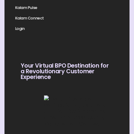
Kalam Pulse
Kalam Connect
Login
Your Virtual BPO Destination for
a Revolutionary Customer
Experience