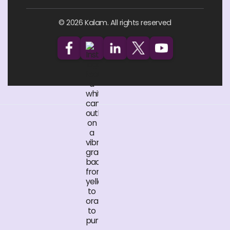
© 2026 Kalam. All rights reserved