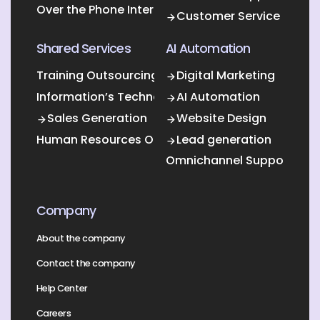
Over the Phone Interpretation
Customer Service
Shared Services
AI Automation
Training Outsourcing
Digital Marketing
Information’s Technology Outsourcing (ITO)
AI Automation
Sales Generation
Website Design
Human Resources Outsourcing
Lead generation
Omnichannel Support
Company
About the company
Contact the company
Help Center
Careers