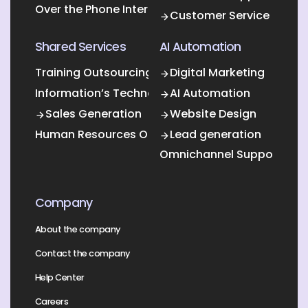
Over the Phone Interpretation
Customer Service
Shared Services
AI Automation
Training Outsourcing
Digital Marketing
Information’s Technology Outsourcing (ITO)
AI Automation
Sales Generation
Website Design
Human Resources Outsourcing
Lead generation
Omnichannel Support
Company
About the company
Contact the company
Help Center
Careers