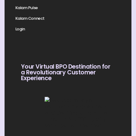
Kalam Pulse
Kalam Connect
Login
Your Virtual BPO Destination for
a Revolutionary Customer
Experience