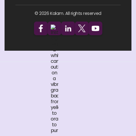
© 2026 Kalam. All rights reserved