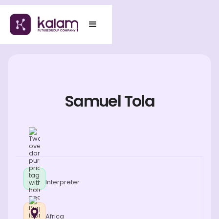
Samuel Tola
Interpreter
Africa