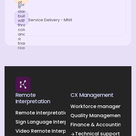
Service Delivery - MNX
Remote
CX Management
Interpretation
Workforce management O
Remote interpretation
Quality Management Outs
Sign Language Interpretation
Finance & Accounting Out
Video Remote Interpretation
Technical support