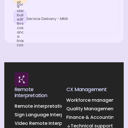
Service Delivery - MNX
Remote
CX Management
Interpretation
Workforce management O
Remote interpretation
Quality Management Outs
Sign Language Interpretation
Finance & Accounting Out
Video Remote Interpretation
Technical support