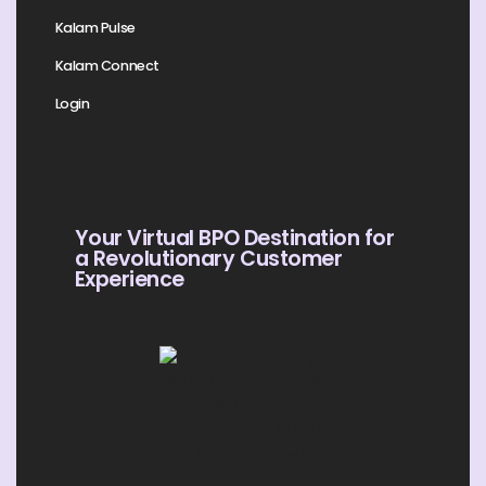
Kalam Pulse
Kalam Connect
Login
Your Virtual BPO Destination for
a Revolutionary Customer
Experience