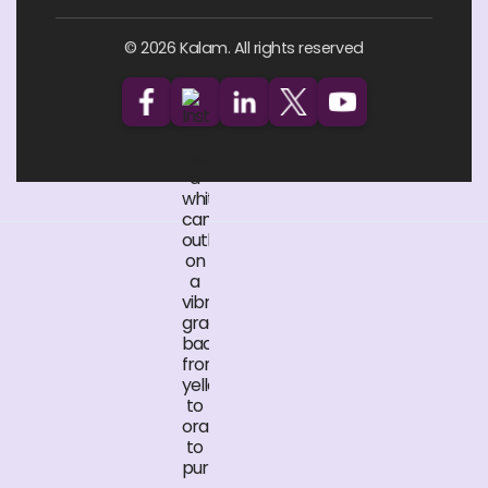
© 2026 Kalam. All rights reserved