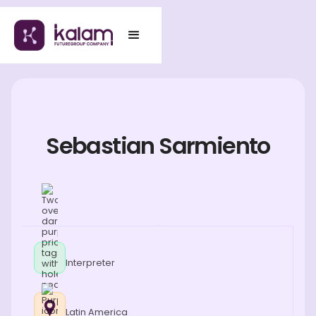
Sebastian Sarmiento
Interpreter
Latin America