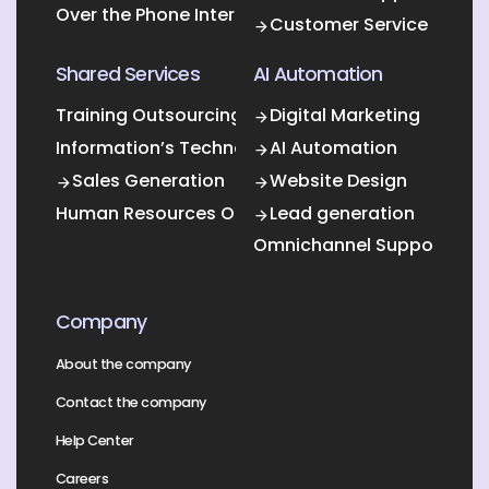
Over the Phone Interpretation
Customer Service
Shared Services
AI Automation
Training Outsourcing
Digital Marketing
Information’s Technology Outsourcing (ITO)
AI Automation
Sales Generation
Website Design
Human Resources Outsourcing
Lead generation
Omnichannel Support
Company
About the company
Contact the company
Help Center
Careers