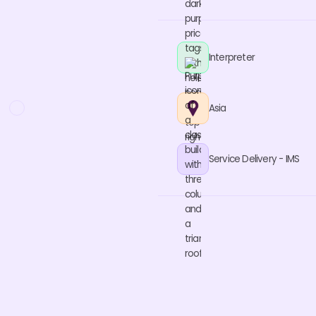
Interpreter
Asia
Service Delivery - IMS