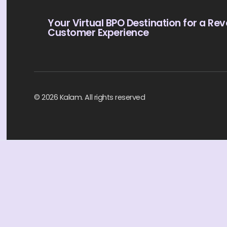
Your Virtual BPO Destination for a Rev
Customer Experience
© 2026 Kalam. All rights reserved