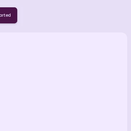
arted