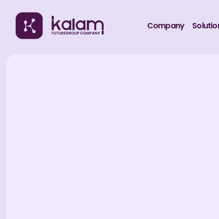
Company
Solutio