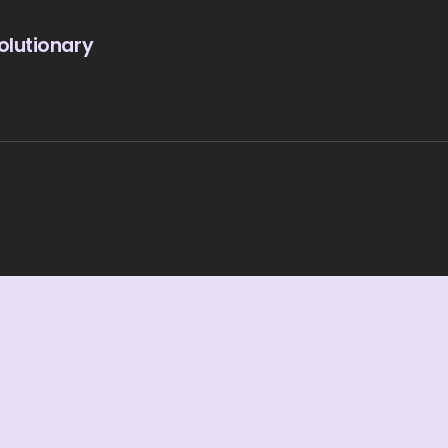
olutionary