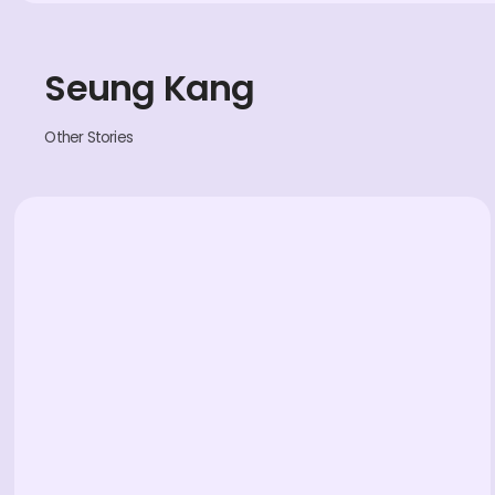
Seung Kang
Other Stories