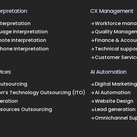
rpretation
CX Management
terpretation
Workforce mana
uage Interpretation
Quality Manage
ote Interpretation
Finance & Accou
Phone Interpretation
Technical suppo
Customer Servic
ices
AI Automation
Outsourcing
Digital Marketing
on’s Technology Outsourcing (ITO)
AI Automation
eration
Website Design
sources Outsourcing
Lead generation
Omnichannel Su