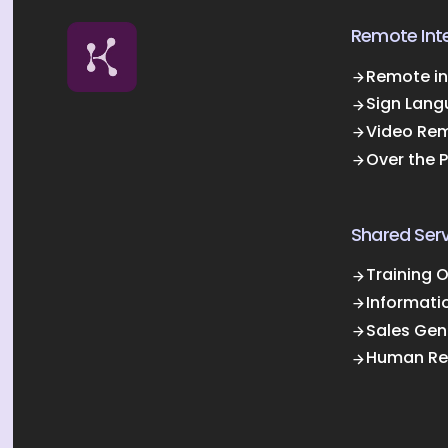
Remote Inte
Remote in
Sign Lang
Video Rem
Over the 
Shared Serv
Training 
Informati
Sales Gen
Human Re