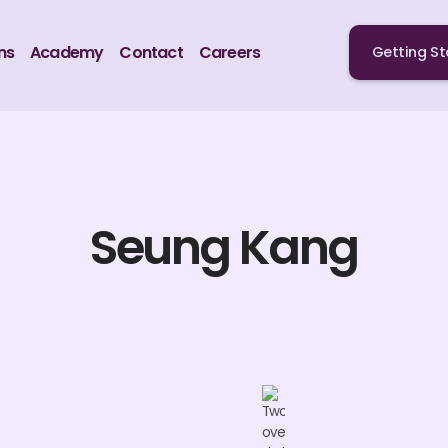
ns
Academy
Contact
Careers
Getting St
Seung Kang