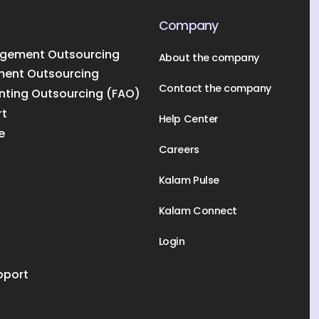
Company
gement Outsourcing
About the company
ment Outsourcing
Contact the company
nting Outsourcing (FAO)
rt
Help Center
e
Careers
Kalam Pulse
Kalam Connect
Login
pport