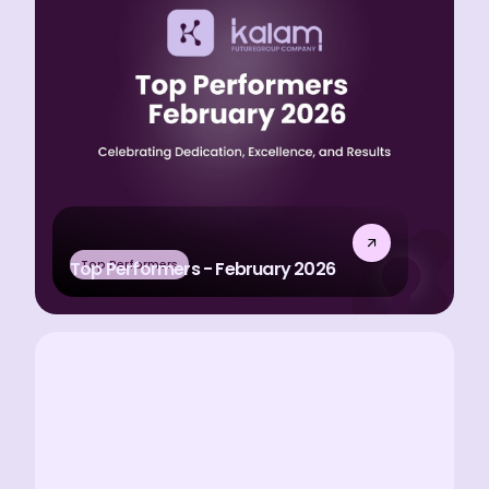
Top Performers
Top Performers - February 2026