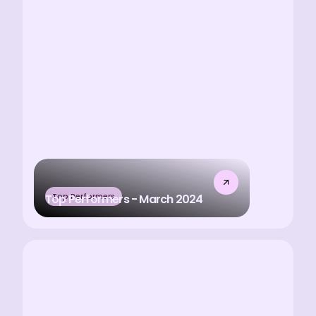
Top Performers
Top Performers - March 2024