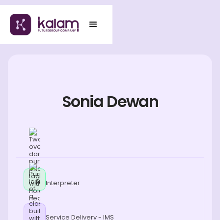
Sonia Dewan
Interpreter
Service Delivery - IMS