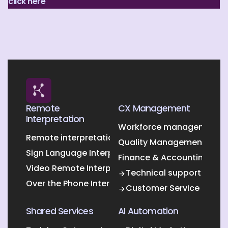
click here
Remote
CX Management
Interpretation
Workforce management O
Remote interpretation
Quality Management Outs
Sign Language Interpretation
Finance & Accounting Out
Video Remote Interpretation
Technical support
Over the Phone Interpretation
Customer Service
Shared Services
AI Automation