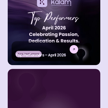
Top Performers
Top Performers – April 2026