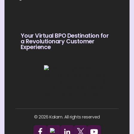
Your Virtual BPO Destination for
a Revolutionary Customer
Experience
© 2026 Kalam. All rights reserved