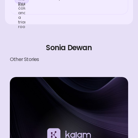
Sonia Dewan
Other Stories