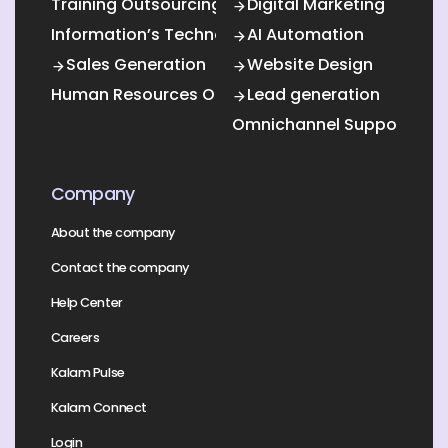
Training Outsourcing
Digital Marketing
Information’s Technology Outsourcing (ITO)
AI Automation
Sales Generation
Website Design
Human Resources Outsourcing
Lead generation
Omnichannel Support
Company
About the company
Contact the company
Help Center
Careers
Kalam Pulse
Kalam Connect
Login