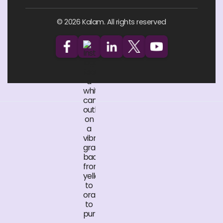
© 2026 Kalam. All rights reserved