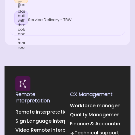
Service Delivery - TBW
Remote
CX Management
Interpretation
Workforce management O
Remote interpretation
Quality Management Outs
Sign Language Interpretation
Finance & Accounting Out
Video Remote Interpretation
Technical support