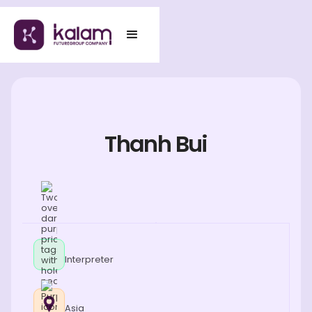
Thanh Bui
Interpreter
Asia