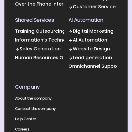
Over the Phone Interpretation
Customer Service
Shared Services
AI Automation
Training Outsourcing
Digital Marketing
Information’s Technology Outsourcing (ITO)
AI Automation
Sales Generation
Website Design
Human Resources Outsourcing
Lead generation
Omnichannel Support
Company
About the company
Contact the company
Help Center
Careers