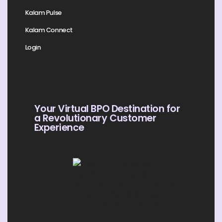
Kalam Pulse
Kalam Connect
Login
Your Virtual BPO Destination for
a Revolutionary Customer
Experience