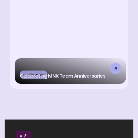
Celebration
Celebrating MNX Team Anniversaries