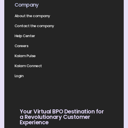
Company
About the company
Contact the company
Help Center
Careers
Kalam Pulse
Kalam Connect
Login
Your Virtual BPO Destination for
a Revolutionary Customer
Experience