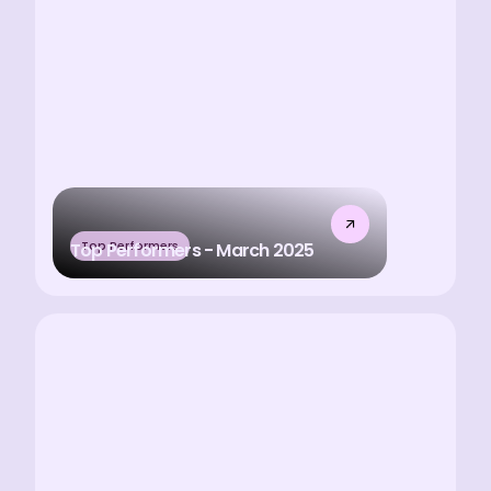
Top Performers
Top Performers - March 2025