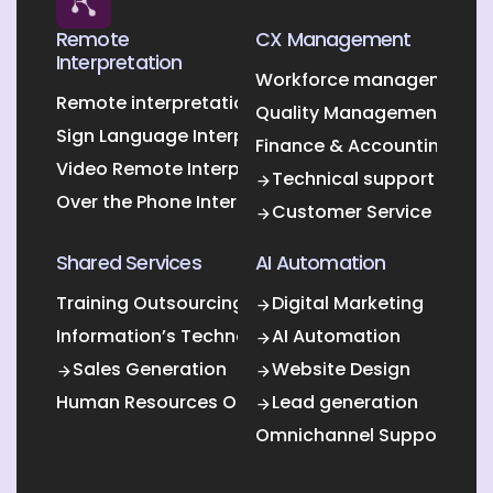
Remote
CX Management
Interpretation
Workforce management O
Remote interpretation
Quality Management Outs
Sign Language Interpretation
Finance & Accounting Out
Video Remote Interpretation
Technical support
Over the Phone Interpretation
Customer Service
Shared Services
AI Automation
Training Outsourcing
Digital Marketing
Information’s Technology Outsourcing (ITO)
AI Automation
Sales Generation
Website Design
Human Resources Outsourcing
Lead generation
Omnichannel Support