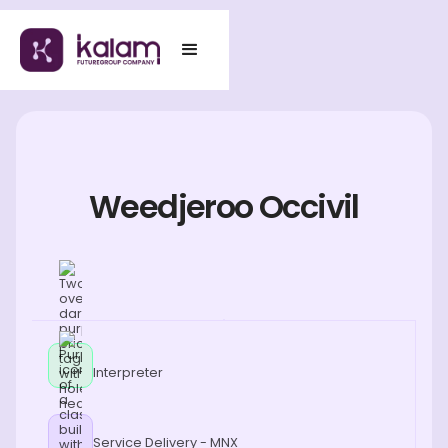
Weedjeroo Occivil
Interpreter
Service Delivery - MNX