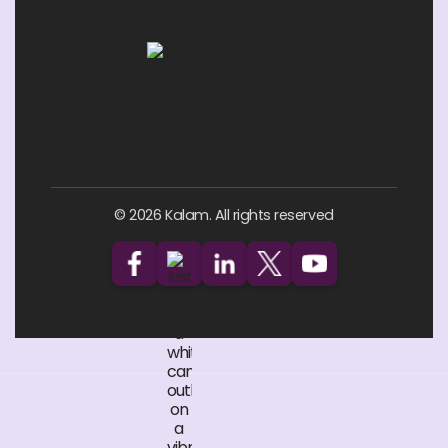
© 2026 Kalam. All rights reserved