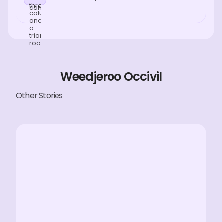
Weedjeroo Occivil
Other Stories