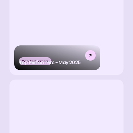
Top Performers
Top Performers - May 2025