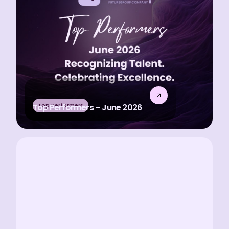
Top Performers
Top Performers – June 2026