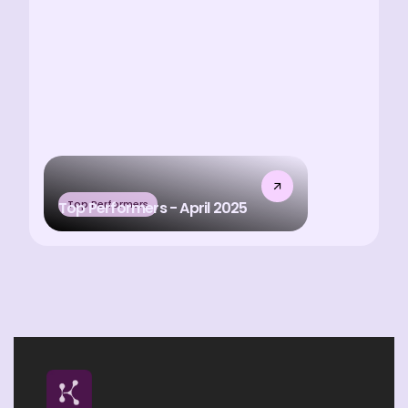
Top Performers
Top Performers - April 2025