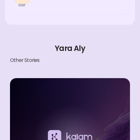
Yara Aly
Other Stories