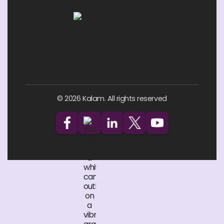
© 2026 Kalam. All rights reserved