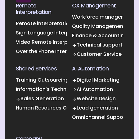
Remote
CX Management
Interpretation
Workforce management O
Remote interpretation
Quality Management Outs
Sign Language Interpretation
Finance & Accounting Out
Video Remote Interpretation
Technical support
Over the Phone Interpretation
Customer Service
Shared Services
AI Automation
Training Outsourcing
Digital Marketing
Information’s Technology Outsourcing (ITO)
AI Automation
Sales Generation
Website Design
Human Resources Outsourcing
Lead generation
Omnichannel Support
Company