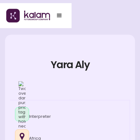
Yara Aly
Interpreter
Africa