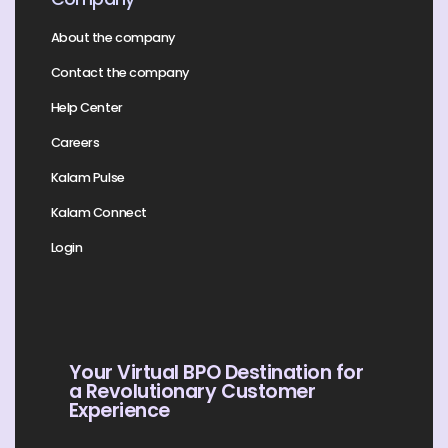
About the company
Contact the company
Help Center
Careers
Kalam Pulse
Kalam Connect
Login
Your Virtual BPO Destination for
a Revolutionary Customer
Experience