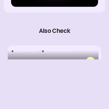
Also Check
Announcements
December 18, 2025
MNX Onboarding Is Now Fully Automated