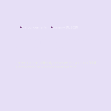
Announcements
January 25, 2025
Kalam CX is Now ISO
9001 Certified! 🌟
Kalam CX has officially achieved the ATC ISO 9001
Certification of Management System!