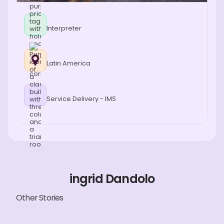
Interpreter
Latin America
Service Delivery - IMS
ingrid Dandolo
Other Stories