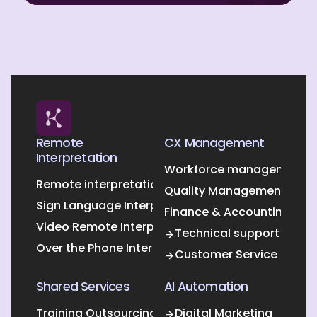
Remote
CX Management
Interpretation
Workforce management O
Remote interpretation
Quality Management Outs
Sign Language Interpretation
Finance & Accounting Out
Video Remote Interpretation
Technical support
Over the Phone Interpretation
Customer Service
Shared Services
AI Automation
Training Outsourcing
Digital Marketing