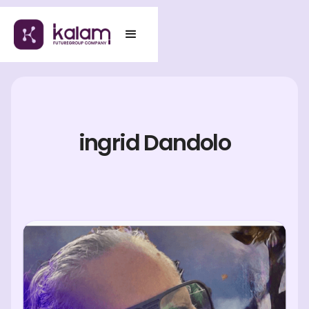
ingrid Dandolo