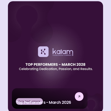
Top Performers
Top Performers - March 2026