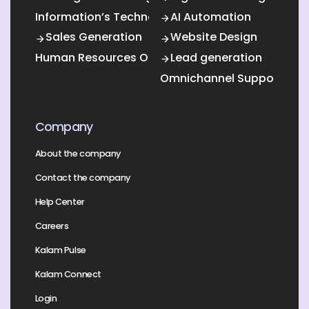
Information’s Technology Outsourcing (ITO)
AI Automation
Sales Generation
Website Design
Human Resources Outsourcing
Lead generation
Omnichannel Support
Company
About the company
Contact the company
Help Center
Careers
Kalam Pulse
Kalam Connect
Login