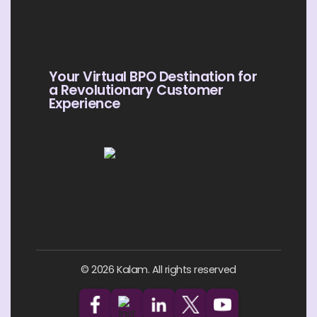
Your Virtual BPO Destination for
a Revolutionary Customer
Experience
© 2026 Kalam. All rights reserved