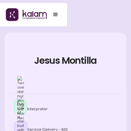
Jesus Montilla
Interpreter
Service Delivery - IMS