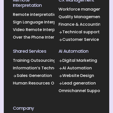
Interpretation
Workforce management O
Remote interpretation
Quality Management Outs
Sign Language Interpretation
Finance & Accounting Out
Video Remote Interpretation
Technical support
Over the Phone Interpretation
Customer Service
Shared Services
AI Automation
Training Outsourcing
Digital Marketing
Information’s Technology Outsourcing (ITO)
AI Automation
Sales Generation
Website Design
Human Resources Outsourcing
Lead generation
Omnichannel Support
Company