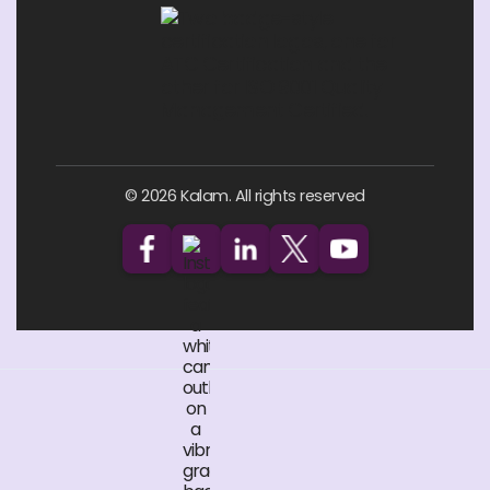
© 2026 Kalam. All rights reserved