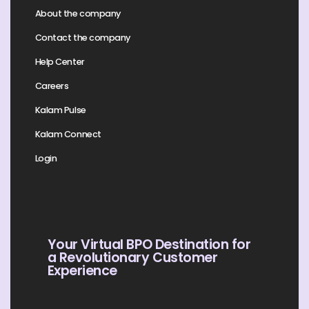
About the company
Contact the company
Help Center
Careers
Kalam Pulse
Kalam Connect
Login
Your Virtual BPO Destination for
a Revolutionary Customer
Experience