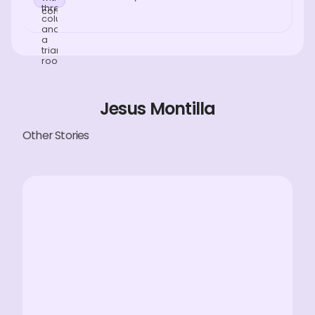
Jesus Montilla
Other Stories